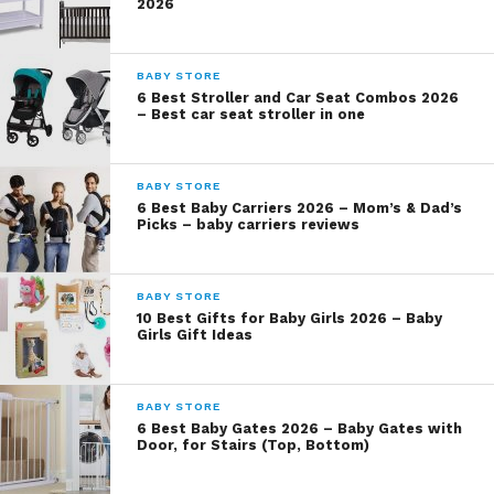
2026
BABY STORE
6 Best Stroller and Car Seat Combos 2026
– Best car seat stroller in one
BABY STORE
6 Best Baby Carriers 2026 – Mom’s & Dad’s
Picks – baby carriers reviews
BABY STORE
10 Best Gifts for Baby Girls 2026 – Baby
Girls Gift Ideas
BABY STORE
6 Best Baby Gates 2026 – Baby Gates with
Door, for Stairs (Top, Bottom)