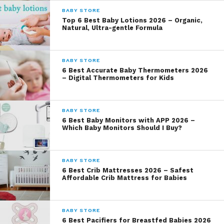
BABY STORE
Top 6 Best Baby Lotions 2026 – Organic,
Natural, Ultra-gentle Formula
BABY STORE
6 Best Accurate Baby Thermometers 2026
– Digital Thermometers for Kids
BABY STORE
6 Best Baby Monitors with APP 2026 –
Which Baby Monitors Should I Buy?
BABY STORE
6 Best Crib Mattresses 2026 – Safest
Affordable Crib Mattress for Babies
BABY STORE
6 Best Pacifiers for Breastfed Babies 2026