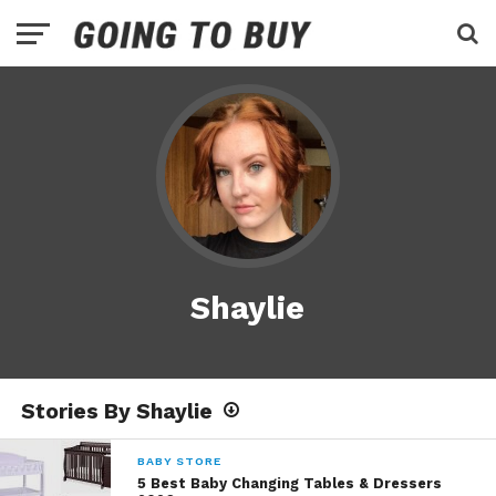
Shaylie
Stories By Shaylie
BABY STORE
5 Best Baby Changing Tables & Dressers