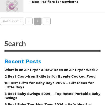
– Best Pacifiers for Newborns
PAGE 2 OF 3
1
2
3
Recent Posts
What is an Air Fryer & How Does an Air Fryer Work?
2 Best Cast-Iron Skillets for Evenly Cooked Food
10 Best Gifts for Baby Boys 2026 – Gift Ideas for
Little Boys
6 Best Baby Swings 2026 – Top Rated Portable Baby
Swings
6 Best Baby Teething Toys 2026 – Safe Healthy