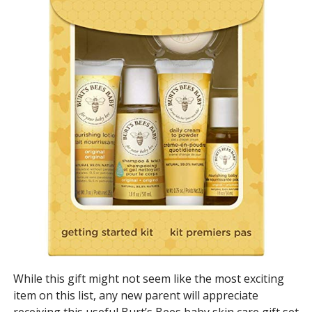
While this gift might not seem like the most exciting
item on this list, any new parent will appreciate