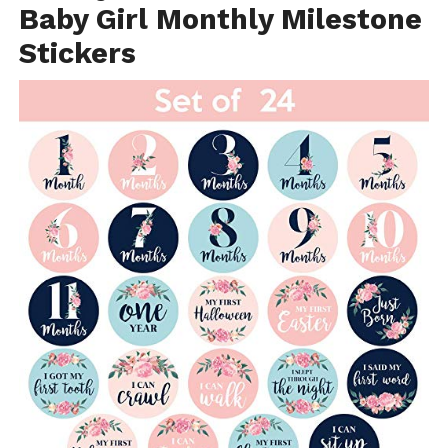
Baby Girl Monthly Milestone
Stickers