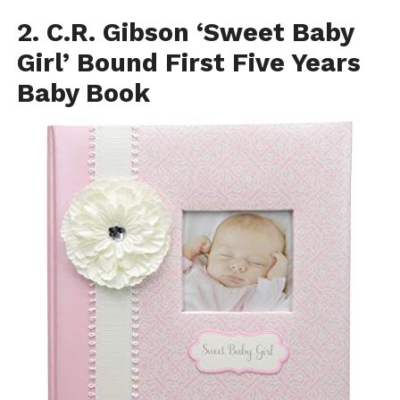
2. C.R. Gibson ‘Sweet Baby
Girl’ Bound First Five Years
Baby Book