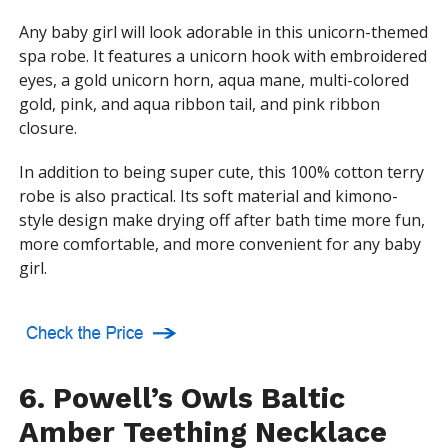
Any baby girl will look adorable in this unicorn-themed
spa robe. It features a unicorn hook with embroidered
eyes, a gold unicorn horn, aqua mane, multi-colored
gold, pink, and aqua ribbon tail, and pink ribbon
closure.
In addition to being super cute, this 100% cotton terry
robe is also practical. Its soft material and kimono-
style design make drying off after bath time more fun,
more comfortable, and more convenient for any baby
girl.
6. Powell’s Owls Baltic
Amber Teething Necklace