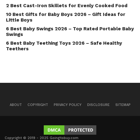
2 Best Cast-Iron Skillets for Evenly Cooked Food
10 Best Gifts for Baby Boys 2026 – Gift Ideas for
Little Boys
6 Best Baby Swings 2026 – Top Rated Portable Baby
Swings
6 Best Baby Teething Toys 2026 – Safe Healthy
Teethers
ABOUT
COPYRIGHT
PRIVACY POLICY
DISCLOSURE
SITEMAP
Copyright © 2019 - 2025 Goingtobuy.com