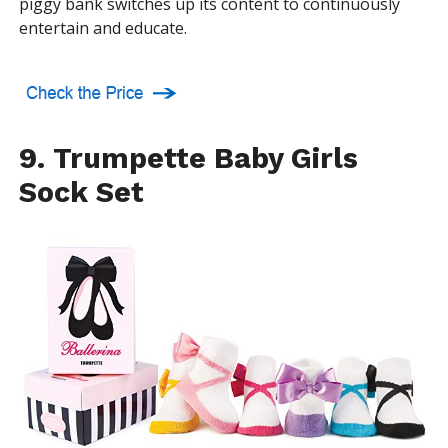
piggy bank switches up its content to continuously
entertain and educate.
9. Trumpette Baby Girls
Sock Set