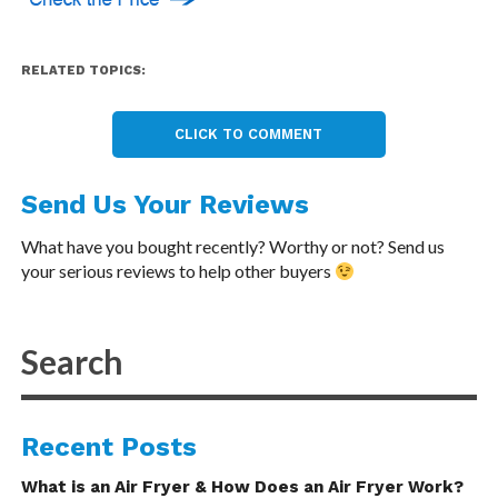
RELATED TOPICS:
CLICK TO COMMENT
Send Us Your Reviews
What have you bought recently? Worthy or not? Send us
your serious reviews to help other buyers
Recent Posts
What is an Air Fryer & How Does an Air Fryer Work?