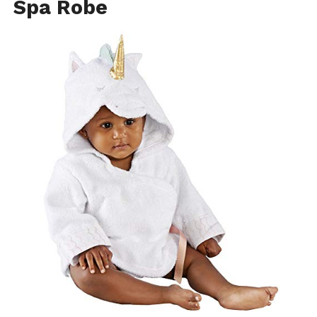
Spa Robe