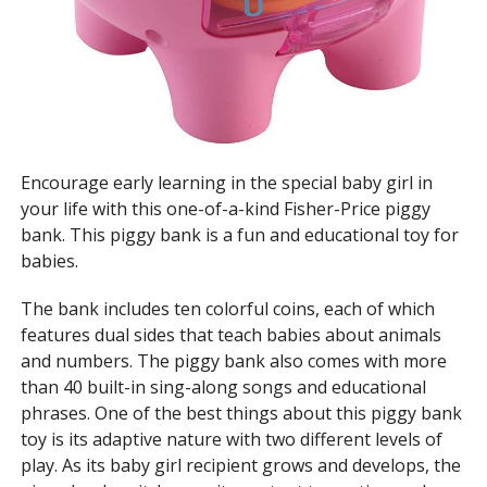
Encourage early learning in the special baby girl in
your life with this one-of-a-kind Fisher-Price piggy
bank. This piggy bank is a fun and educational toy for
babies.
The bank includes ten colorful coins, each of which
features dual sides that teach babies about animals
and numbers. The piggy bank also comes with more
than 40 built-in sing-along songs and educational
phrases. One of the best things about this piggy bank
toy is its adaptive nature with two different levels of
play. As its baby girl recipient grows and develops, the