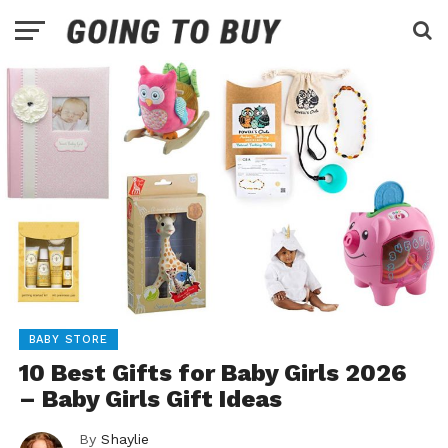
BABY STORE
10 Best Gifts for Baby Girls 2026
– Baby Girls Gift Ideas
By
Shaylie