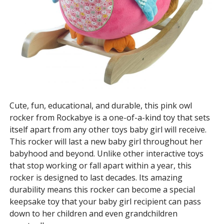
Cute, fun, educational, and durable, this pink owl
rocker from Rockabye is a one-of-a-kind toy that sets
itself apart from any other toys baby girl will receive.
This rocker will last a new baby girl throughout her
babyhood and beyond. Unlike other interactive toys
that stop working or fall apart within a year, this
rocker is designed to last decades. Its amazing
durability means this rocker can become a special
keepsake toy that your baby girl recipient can pass
down to her children and even grandchildren