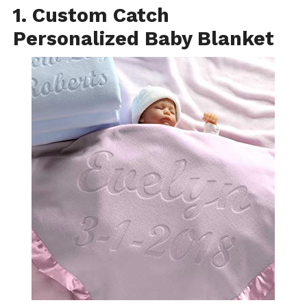
1. Custom Catch
Personalized Baby Blanket