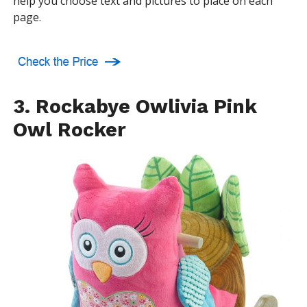
help you choose text and pictures to place on each
page.
3. Rockabye Owlivia Pink
Owl Rocker