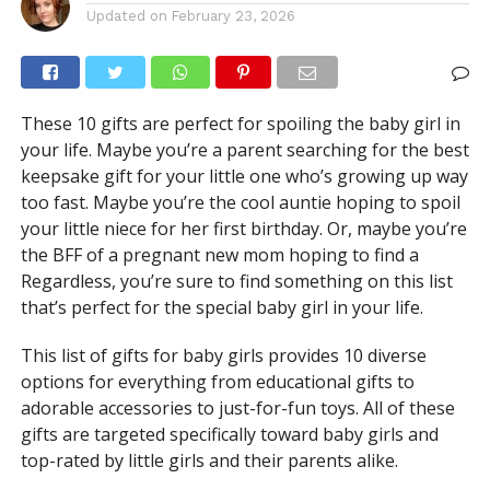
Updated on
February 23, 2026
These 10 gifts are perfect for spoiling the baby girl in
your life. Maybe you’re a parent searching for the best
keepsake gift for your little one who’s growing up way
too fast. Maybe you’re the cool auntie hoping to spoil
your little niece for her first birthday. Or, maybe you’re
the BFF of a pregnant new mom hoping to find a
Regardless, you’re sure to find something on this list
that’s perfect for the special baby girl in your life.
This list of gifts for baby girls provides 10 diverse
options for everything from educational gifts to
adorable accessories to just-for-fun toys. All of these
gifts are targeted specifically toward baby girls and
top-rated by little girls and their parents alike.