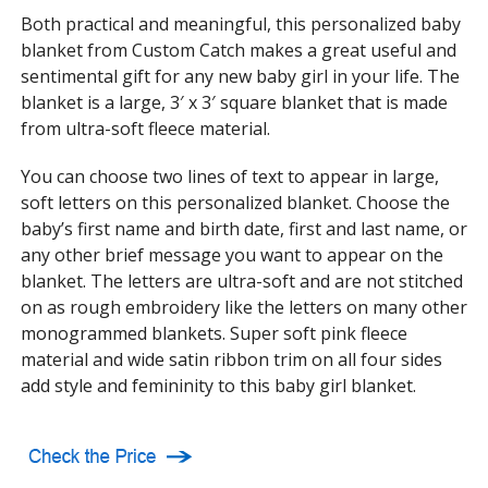
Both practical and meaningful, this personalized baby
blanket from Custom Catch makes a great useful and
sentimental gift for any new baby girl in your life. The
blanket is a large, 3′ x 3′ square blanket that is made
from ultra-soft fleece material.
You can choose two lines of text to appear in large,
soft letters on this personalized blanket. Choose the
baby’s first name and birth date, first and last name, or
any other brief message you want to appear on the
blanket. The letters are ultra-soft and are not stitched
on as rough embroidery like the letters on many other
monogrammed blankets. Super soft pink fleece
material and wide satin ribbon trim on all four sides
add style and femininity to this baby girl blanket.