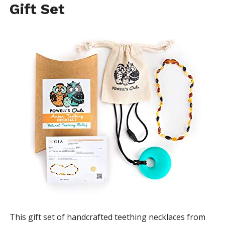
Gift Set
This gift set of handcrafted teething necklaces from