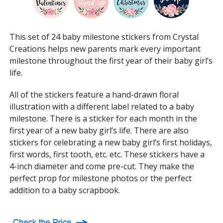
This set of 24 baby milestone stickers from Crystal
Creations helps new parents mark every important
milestone throughout the first year of their baby girl’s
life.
All of the stickers feature a hand-drawn floral
illustration with a different label related to a baby
milestone. There is a sticker for each month in the
first year of a new baby girl’s life. There are also
stickers for celebrating a new baby girl’s first holidays,
first words, first tooth, etc. etc. These stickers have a
4-inch diameter and come pre-cut. They make the
perfect prop for milestone photos or the perfect
addition to a baby scrapbook.