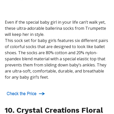
Even if the special baby girl in your life can’t walk yet,
these ultra-adorable ballerina socks from Trumpette
will keep her in style.
This sock set for baby girls features six different pairs
of colorful socks that are designed to look like ballet
shoes. The socks are 80% cotton and 20% nylon-
spandex blend material with a special elastic top that
prevents them from sliding down baby’s ankles. They
are ultra-soft, comfortable, durable, and breathable
for any baby girl’s feet.
10. Crystal Creations Floral