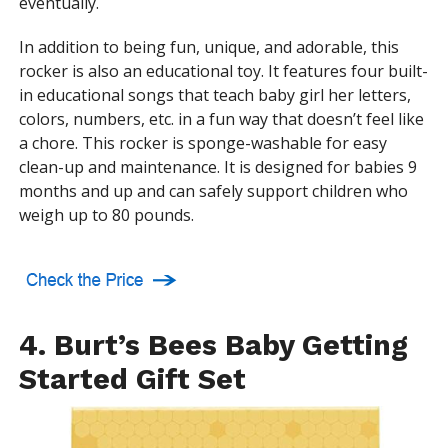
eventually.
In addition to being fun, unique, and adorable, this
rocker is also an educational toy. It features four built-
in educational songs that teach baby girl her letters,
colors, numbers, etc. in a fun way that doesn’t feel like
a chore. This rocker is sponge-washable for easy
clean-up and maintenance. It is designed for babies 9
months and up and can safely support children who
weigh up to 80 pounds.
4. Burt’s Bees Baby Getting
Started Gift Set