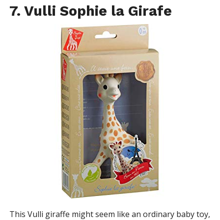
7. Vulli Sophie la Girafe
This Vulli giraffe might seem like an ordinary baby toy,