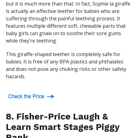
but it is much more than that. In fact, Sophie la giraffe
is actually an effective teether for babies who are
suffering through the painful teething process. It
features multiple different soft, chewable parts that
baby girls can gnaw on to soothe their sore gums
while they’re teething.
This giraffe-shaped teether is completely safe for
babies. It is free of any BPA plastics and phthalates
and does not pose any choking risks or other safety
hazards.
8. Fisher-Price Laugh &
Learn Smart Stages Piggy
Bank