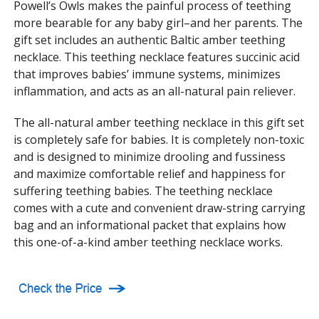
Powell’s Owls makes the painful process of teething
more bearable for any baby girl–and her parents. The
gift set includes an authentic Baltic amber teething
necklace. This teething necklace features succinic acid
that improves babies’ immune systems, minimizes
inflammation, and acts as an all-natural pain reliever.
The all-natural amber teething necklace in this gift set
is completely safe for babies. It is completely non-toxic
and is designed to minimize drooling and fussiness
and maximize comfortable relief and happiness for
suffering teething babies. The teething necklace
comes with a cute and convenient draw-string carrying
bag and an informational packet that explains how
this one-of-a-kind amber teething necklace works.