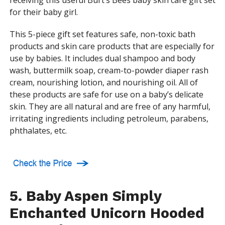
receiving this useful Burt’s Bees baby skin care gift set
for their baby girl.
This 5-piece gift set features safe, non-toxic bath
products and skin care products that are especially for
use by babies. It includes dual shampoo and body
wash, buttermilk soap, cream-to-powder diaper rash
cream, nourishing lotion, and nourishing oil. All of
these products are safe for use on a baby’s delicate
skin. They are all natural and are free of any harmful,
irritating ingredients including petroleum, parabens,
phthalates, etc.
5. Baby Aspen Simply
Enchanted Unicorn Hooded