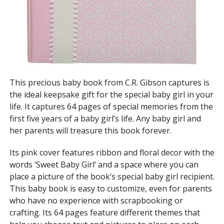
This precious baby book from C.R. Gibson captures is
the ideal keepsake gift for the special baby girl in your
life. It captures 64 pages of special memories from the
first five years of a baby girl’s life. Any baby girl and
her parents will treasure this book forever.
Its pink cover features ribbon and floral decor with the
words ‘Sweet Baby Girl’ and a space where you can
place a picture of the book’s special baby girl recipient.
This baby book is easy to customize, even for parents
who have no experience with scrapbooking or
crafting. Its 64 pages feature different themes that