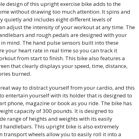
e design of this upright exercise bike adds to the
home without drawing too much attention. It spins and
y quietly and includes eight different levels of
an adjust the intensity of your workout at any time. The
andlebars and rough pedals are designed with your
 in mind. The hand pulse sensors built into these
your heart rate in real time so you can track it
kout from start to finish. This bike also features a
reen that clearly displays your speed, time, distance,
ories burned.
great way to distract yourself from your cardio, and this
to entertain yourself with its holder that is designed to
art phone, magazine or book as you ride. The bike has
ght capacity of 300 pounds. It is designed to
 range of heights and weights with its easily
d handlebars. This upright bike is also extremely
in transport wheels allow you to easily roll it into a