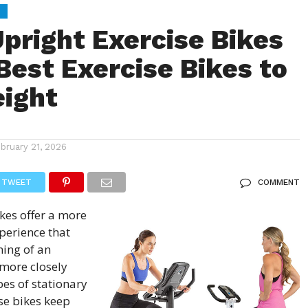
S
Upright Exercise Bikes
Best Exercise Bikes to
ight
ebruary 21, 2026
TWEET
COMMENT
ikes
offer a more
perience that
ning of an
more closely
pes of stationary
se bikes keep