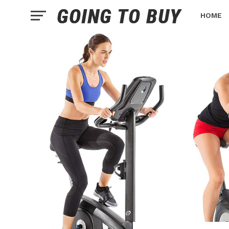
HOME
HEALTH