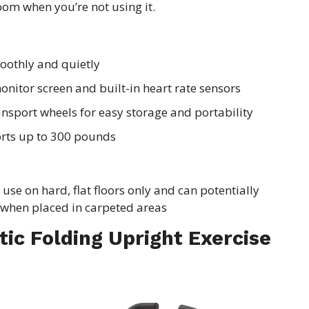
oom when you’re not using it.
oothly and quietly
onitor screen and built-in heart rate sensors
ransport wheels for easy storage and portability
orts up to 300 pounds
use on hard, flat floors only and can potentially
when placed in carpeted areas
tic Folding Upright Exercise