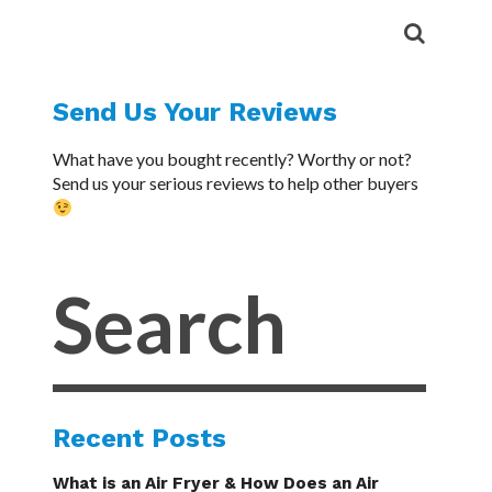
Send Us Your Reviews
What have you bought recently? Worthy or not?
Send us your serious reviews to help other buyers
Recent Posts
What is an Air Fryer & How Does an Air