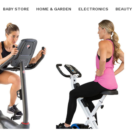
BABY STORE
HOME & GARDEN
ELECTRONICS
BEAUTY
SPORTS & OUTDOORS
FREE SAMPLES
CARS