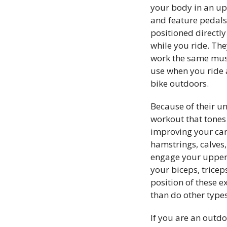
your body in an up
and feature pedals
positioned directly
while you ride. The
work the same mus
use when you ride 
bike outdoors.
Because of their un
workout that tones 
improving your card
hamstrings, calves
engage your upper 
your biceps, trice
position of these
e
than do other types
If you are an outdo