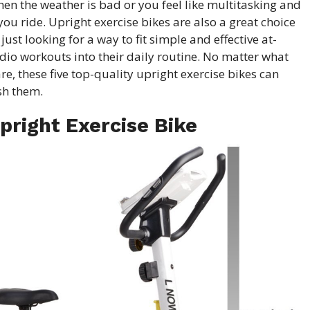
en the weather is bad or you feel like multitasking and
ou ride. Upright exercise bikes are also a great choice
just looking for a way to fit simple and effective at-
dio workouts into their daily routine. No matter what
are, these five top-quality upright
exercise bikes
can
sh them.
pright Exercise Bike