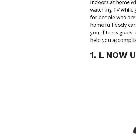
indoors at home wh
watching TV while y
for people who are 
home full body car
your fitness goals 
help you accompli
1. L NOW U