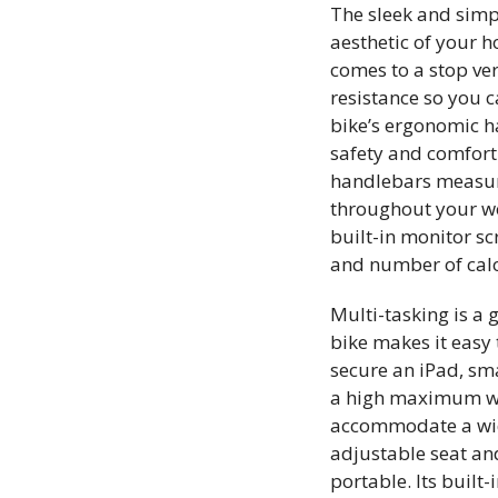
The sleek and simpl
aesthetic of your 
comes to a stop ver
resistance so you c
bike’s ergonomic h
safety and comfort
handlebars measure 
throughout your wor
built-in monitor sc
and number of cal
Multi-tasking is a 
bike makes it easy 
secure an iPad, sm
a high maximum wei
accommodate a wide
adjustable seat an
portable. Its built-