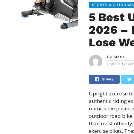
SPORTS & OUTDOOR
5 Best 
2026 – 
Lose We
By
Marie
Updated on
F
SHARE
Upright exercise b
authentic riding ex
mimics the positio
outdoor road bike 
than most other ty
exercise bikes. The