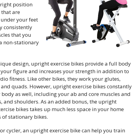
right position
 that are
 under your feet
y consistently
cles that you
a non-stationary
ique design, upright exercise bikes provide a full body
your figure and increases your strength in addition to
io fitness. Like other bikes, they work your glutes,
, and quads. However, upright exercise bikes constantly
body as well, including your ab and core muscles and
ps, and shoulders. As an added bonus, the upright
xercise bikes
takes up much less space in your home
 of stationary bikes.
or cycler, an upright exercise bike can help you train