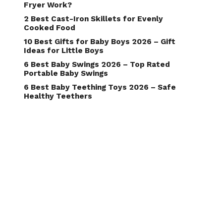
Fryer Work?
2 Best Cast-Iron Skillets for Evenly
Cooked Food
10 Best Gifts for Baby Boys 2026 – Gift
Ideas for Little Boys
6 Best Baby Swings 2026 – Top Rated
Portable Baby Swings
6 Best Baby Teething Toys 2026 – Safe
Healthy Teethers