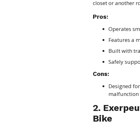
closet or another r
Pros:
Operates sm
Features a m
Built with t
Safely supp
Cons:
Designed for 
malfunction 
2. Exerpeu
Bike