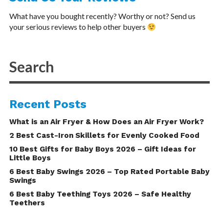
What have you bought recently? Worthy or not? Send us
your serious reviews to help other buyers
Recent Posts
What is an Air Fryer & How Does an Air Fryer Work?
2 Best Cast-Iron Skillets for Evenly Cooked Food
10 Best Gifts for Baby Boys 2026 – Gift Ideas for
Little Boys
6 Best Baby Swings 2026 – Top Rated Portable Baby
Swings
6 Best Baby Teething Toys 2026 – Safe Healthy
Teethers