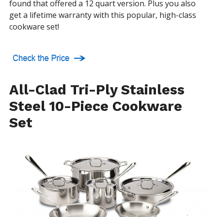
found that offered a 12 quart version. Plus you also
get a lifetime warranty with this popular, high-class
cookware set!
All-Clad Tri-Ply Stainless
Steel 10-Piece Cookware
Set