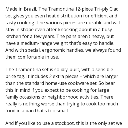
Made in Brazil, The Tramontina 12-piece Tri-ply Clad
set gives you even heat distribution for efficient and
tasty cooking. The various pieces are durable and will
stay in shape even after knocking about in a busy
kitchen for a few years. The pans aren’t heavy, but
have a medium-range weight that’s easy to handle.
And with special, ergonomic handles, we always found
them comfortable in use.
The Tramontina set is solidly-built, with a sensible
price tag. It includes 2 extra pieces – which are larger
than the standard home-use cookware set. So bear
this in mind if you expect to be cooking for large
family occasions or neighborhood activities. There
really is nothing worse than trying to cook too much
food in a pan that’s too small!
And if you like to use a stockpot, this is the only set we