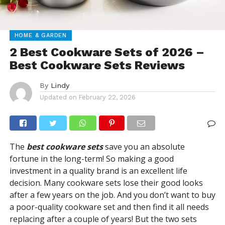
HOME & GARDEN
2 Best Cookware Sets of 2026 –
Best Cookware Sets Reviews
By
Lindy
Updated on
February 22, 2026
The
best cookware sets
save you an absolute
fortune in the long-term! So making a good
investment in a quality brand is an excellent life
decision. Many cookware sets lose their good looks
after a few years on the job. And you don’t want to buy
a poor-quality cookware set and then find it all needs
replacing after a couple of years! But the two sets