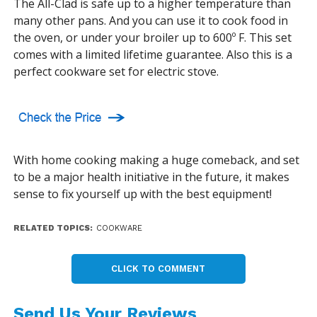
The All-Clad is safe up to a higher temperature than
many other pans. And you can use it to cook food in
the oven, or under your broiler up to 600º F. This set
comes with a limited lifetime guarantee. Also this is a
perfect cookware set for electric stove.
With home cooking making a huge comeback, and set
to be a major health initiative in the future, it makes
sense to fix yourself up with the best equipment!
RELATED TOPICS:
COOKWARE
CLICK TO COMMENT
Send Us Your Reviews