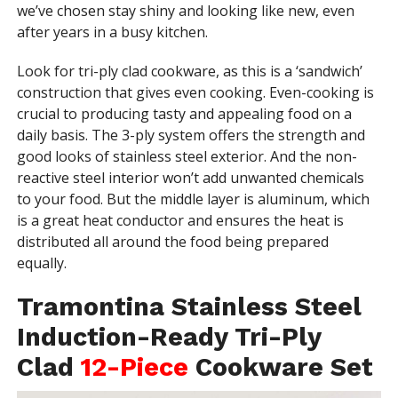
we’ve chosen stay shiny and looking like new, even
after years in a busy kitchen.
Look for tri-ply clad cookware, as this is a ‘sandwich’
construction that gives even cooking. Even-cooking is
crucial to producing tasty and appealing food on a
daily basis. The 3-ply system offers the strength and
good looks of stainless steel exterior. And the non-
reactive steel interior won’t add unwanted chemicals
to your food. But the middle layer is aluminum, which
is a great heat conductor and ensures the heat is
distributed all around the food being prepared
equally.
Tramontina Stainless Steel
Induction-Ready Tri-Ply
Clad
12-Piece
Cookware Set