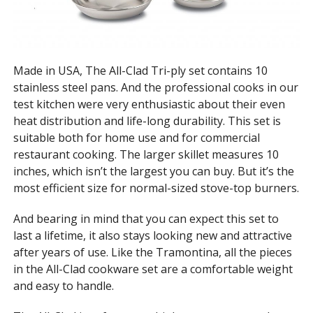
Made in USA, The All-Clad Tri-ply set contains 10
stainless steel pans. And the professional cooks in our
test kitchen were very enthusiastic about their even
heat distribution and life-long durability. This set is
suitable both for home use and for commercial
restaurant cooking. The larger skillet measures 10
inches, which isn’t the largest you can buy. But it’s the
most efficient size for normal-sized stove-top burners.
And bearing in mind that you can expect this set to
last a lifetime, it also stays looking new and attractive
after years of use. Like the Tramontina, all the pieces
in the All-Clad cookware set are a comfortable weight
and easy to handle.