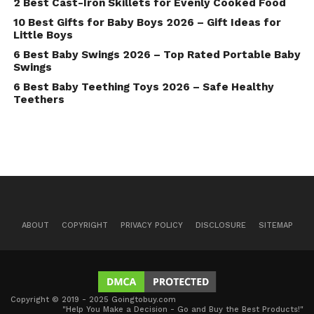
2 Best Cast-Iron Skillets for Evenly Cooked Food
10 Best Gifts for Baby Boys 2026 – Gift Ideas for
Little Boys
6 Best Baby Swings 2026 – Top Rated Portable Baby
Swings
6 Best Baby Teething Toys 2026 – Safe Healthy
Teethers
ABOUT
COPYRIGHT
PRIVACY POLICY
DISCLOSURE
SITEMAP
Copyright © 2019 - 2025 Goingtobuy.com
"Help You Make a Decision - Go and Buy the Best Products!"