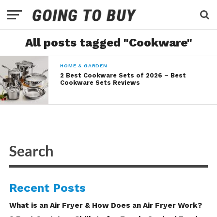
All posts tagged "Cookware"
HOME & GARDEN
2 Best Cookware Sets of 2026 – Best
Cookware Sets Reviews
Recent Posts
What is an Air Fryer & How Does an Air Fryer Work?