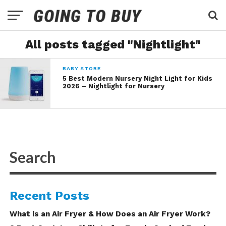
All posts tagged "Nightlight"
BABY STORE
5 Best Modern Nursery Night Light for Kids
2026 – Nightlight for Nursery
Recent Posts
What is an Air Fryer & How Does an Air Fryer Work?