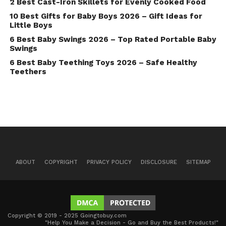
2 Best Cast-Iron Skillets for Evenly Cooked Food
10 Best Gifts for Baby Boys 2026 – Gift Ideas for
Little Boys
6 Best Baby Swings 2026 – Top Rated Portable Baby
Swings
6 Best Baby Teething Toys 2026 – Safe Healthy
Teethers
ABOUT
COPYRIGHT
PRIVACY POLICY
DISCLOSURE
SITEMAP
Copyright © 2019 - 2025 Goingtobuy.com
"Help You Make a Decision - Go and Buy the Best Products!"