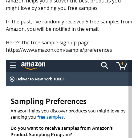
Amazon helps you discover the best products you
might love by sending you free samples.
In the past, I’ve randomly received 5 free samples from
Amazon, you will be notified in the email.
Here’s the free sample sign up page:
https://www.amazon.com/sample/preferences