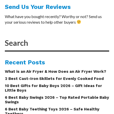
Send Us Your Reviews
What have you bought recently? Worthy or not? Send us
your serious reviews to help other buyers
Recent Posts
What is an Air Fryer & How Does an Air Fryer Work?
2 Best Cast-Iron Skillets for Evenly Cooked Food
10 Best Gifts for Baby Boys 2026 – Gift Ideas for
Little Boys
6 Best Baby Swings 2026 – Top Rated Portable Baby
Swings
6 Best Baby Teething Toys 2026 – Safe Healthy
Teethers