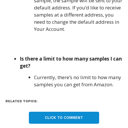
sample, the sample will be sent to your
default address. If you’d like to receive
samples at a different address, you
need to change the default address in
Your Account.
Is there a limit to how many samples I can
get?
Currently, there’s no limit to how many
samples you can get from Amazon.
RELATED TOPICS:
CLICK TO COMMENT