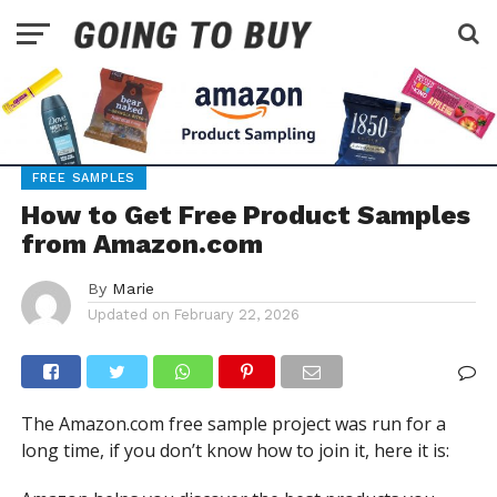
FREE SAMPLES
How to Get Free Product Samples
from Amazon.com
By
Marie
Updated on
February 22, 2026
The Amazon.com free sample project was run for a
long time, if you don’t know how to join it, here it is: