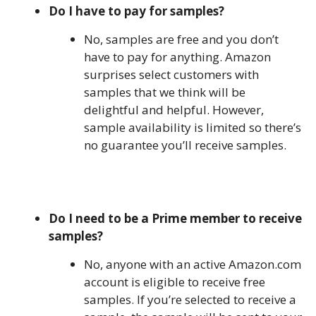
Do I have to pay for samples?
No, samples are free and you don’t
have to pay for anything. Amazon
surprises select customers with
samples that we think will be
delightful and helpful. However,
sample availability is limited so there’s
no guarantee you’ll receive samples.
Do I need to be a Prime member to receive
samples?
No, anyone with an active Amazon.com
account is eligible to receive free
samples. If you’re selected to receive a