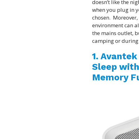
doesn’t like the ni
when you plug in y
chosen. Moreover,
environment can al
the mains outlet, b
camping or during
1. Avantek
Sleep with
Memory Fu