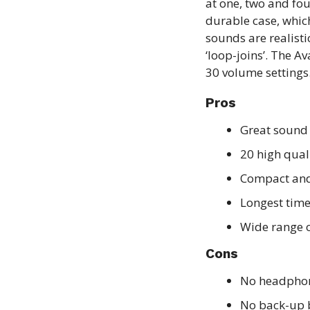
at one, two and fou
durable case, whic
sounds are realisti
‘loop-joins’. The A
30 volume settings
Pros
Great sound
20 high qual
Compact and 
Longest time
Wide range o
Cons
No headphon
No back-up 