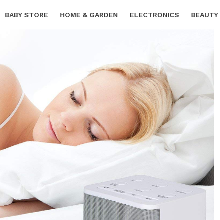
BABY STORE
HOME & GARDEN
ELECTRONICS
BEAUTY
SPORTS & OUTDOORS
FREE SAMPLES
CARS