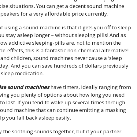
oise situations. You can get a decent sound machine
peakers for a very affordable price currently.
f using a sound machine is that it gets you off to sleep
ou stay asleep longer – without sleeping pills! And as
how addictive sleeping-pills are, not to mention the
e-effects, this is a fantastic non-chemical alternative!
s and children, sound machines never cause a ‘sleep
 day. And you can save hundreds of dollars previously
 sleep medication.
oise sound machines
have timers, ideally ranging from
iving you plenty of options about how long you need
o last. If you tend to wake up several times through
r sound machine that can continue emitting a masking
lp you fall back asleep easily.
 the soothing sounds together, but if your partner