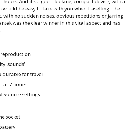
r hours. And it’s a good-looking, compact device, with a
h would be easy to take with you when travelling. The
c, with no sudden noises, obvious repetitions or jarring
vantek was the clear winner in this vital aspect and has
.
 reproduction
ity ‘sounds’
durable for travel
r at 7 hours
f volume settings
e socket
battery