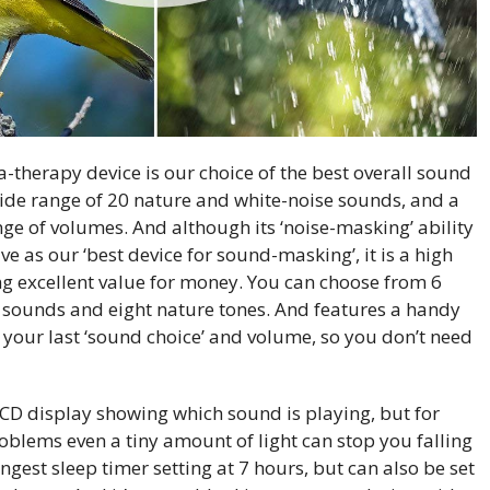
-therapy device is our choice of the best overall sound
wide range of 20 nature and white-noise sounds, and a
ge of volumes. And although its ‘noise-masking’ ability
tive as our ‘best device for sound-masking’, it is a high
ing excellent value for money. You can choose from 6
an sounds and eight nature tones. And features a handy
your last ‘sound choice’ and volume, so you don’t need
LCD display showing which sound is playing, but for
oblems even a tiny amount of light can stop you falling
ongest sleep timer setting at 7 hours, but can also be set