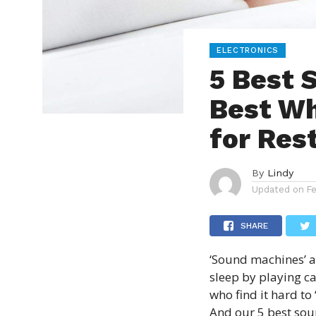
ELECTRONICS
5 Best 
Best Wh
for Res
By
Lindy
Updated on
F
SHARE
‘
Sound machines
’ 
sleep by playing c
who find it hard to 
And our 5 best sou