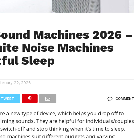
Sound Machines 2026 –
ite Noise Machines
tful Sleep
ebruary 22, 2026
TWEET
COMMENT
are a new type of device, which helps you drop off to
alming sounds. They are helpful for individuals/couples
‘switch-off’ and stop thinking when it’s time to sleep.
nd machines suit different budgets and varying