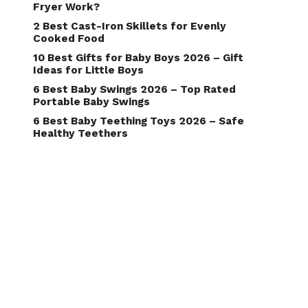
Fryer Work?
2 Best Cast-Iron Skillets for Evenly
Cooked Food
10 Best Gifts for Baby Boys 2026 – Gift
Ideas for Little Boys
6 Best Baby Swings 2026 – Top Rated
Portable Baby Swings
6 Best Baby Teething Toys 2026 – Safe
Healthy Teethers