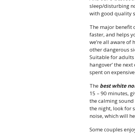
sleep/disturbing n
with good quality s
The major benefit o
faster, and helps y
we’re all aware of 
other dangerous sid
Suitable for adult
hangover’ the next
spent on expensive
The
best white n
15 – 90 minutes, g
the calming sound t
the night, look fo
noise, which will he
Some couples enjoy