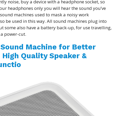
ghtly noise, buy a device with a headphone socket, so
our headphones only you will hear the sound you’ve
 sound machines used to mask a noisy work
so be used in this way. All sound machines plug into
ut some also have a battery back-up, for use travelling,
 a power-cut.
 Sound Machine for Better
 High Quality Speaker &
nctio