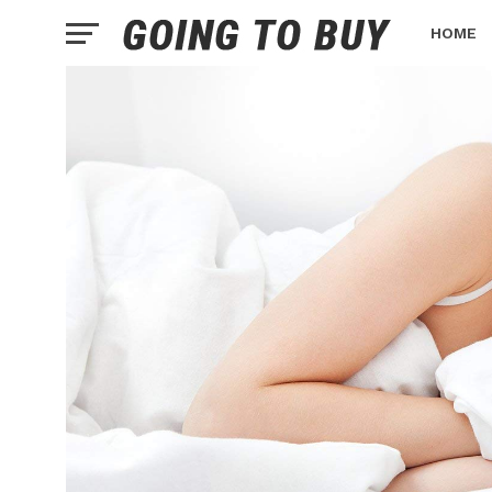
HOME
HEALTH