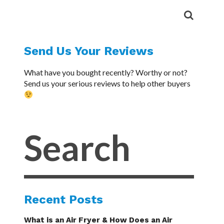
Send Us Your Reviews
What have you bought recently? Worthy or not?
Send us your serious reviews to help other buyers
Recent Posts
What is an Air Fryer & How Does an Air