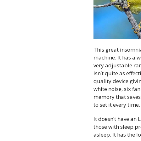
This great insomnia
machine. It has a 
very adjustable ran
isn’t quite as effec
quality device giv
white noise, six f
memory that saves 
to set it every time.
It doesn’t have an 
those with sleep pr
asleep. It has the l