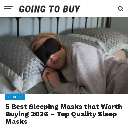
HEALTH
5 Best Sleeping Masks that Worth
Buying 2026 – Top Quality Sleep
Masks