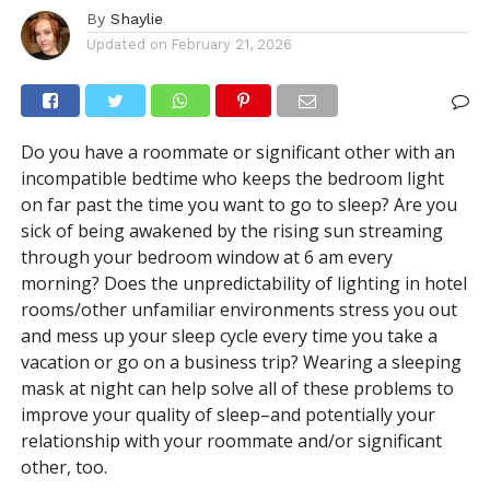
By
Shaylie
Updated on
February 21, 2026
Do you have a roommate or significant other with an
incompatible bedtime who keeps the bedroom light
on far past the time you want to go to sleep? Are you
sick of being awakened by the rising sun streaming
through your bedroom window at 6 am every
morning? Does the unpredictability of lighting in hotel
rooms/other unfamiliar environments stress you out
and mess up your sleep cycle every time you take a
vacation or go on a business trip? Wearing a sleeping
mask at night can help solve all of these problems to
improve
your quality of sleep–and potentially your
relationship with your roommate and/or significant
other, too.