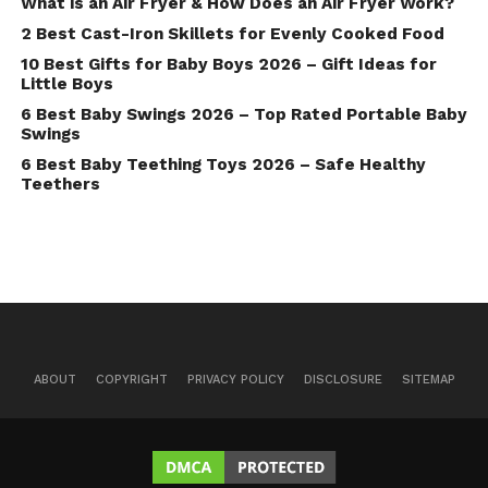
What is an Air Fryer & How Does an Air Fryer Work?
2 Best Cast-Iron Skillets for Evenly Cooked Food
10 Best Gifts for Baby Boys 2026 – Gift Ideas for
Little Boys
6 Best Baby Swings 2026 – Top Rated Portable Baby
Swings
6 Best Baby Teething Toys 2026 – Safe Healthy
Teethers
ABOUT
COPYRIGHT
PRIVACY POLICY
DISCLOSURE
SITEMAP