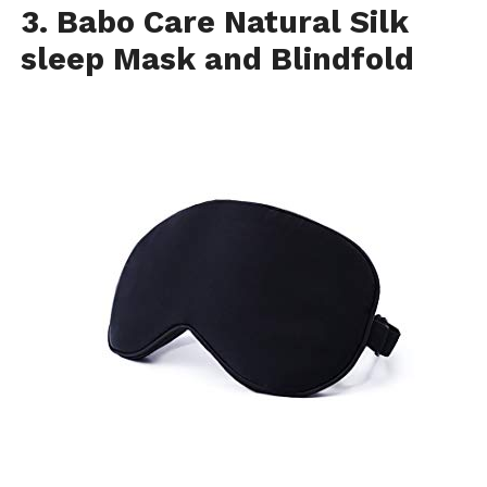
3. Babo Care Natural Silk
sleep Mask and Blindfold