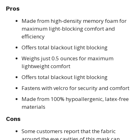
Pros
Made from high-density memory foam for
maximum light-blocking comfort and
efficiency
Offers total blackout light blocking
Weighs just 0.5 ounces for maximum
lightweight comfort
Offers total blackout light blocking
Fastens with velcro for security and comfort
Made from 100% hypoallergenic, latex-free
materials
Cons
Some customers report that the fabric
around the eye cavities of this mask can