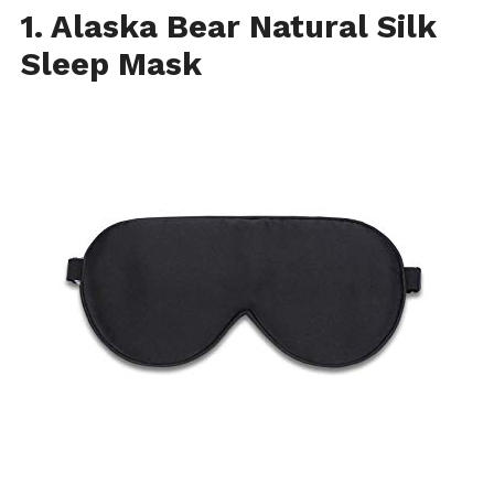
1. Alaska Bear Natural Silk
Sleep Mask