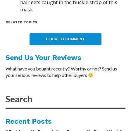
hair gets caught in the buckle strap of this
mask
RELATED TOPICS:
CLICK TO COMMENT
Send Us Your Reviews
What have you bought recently? Worthy or not? Send us
your serious reviews to help other buyers
Recent Posts