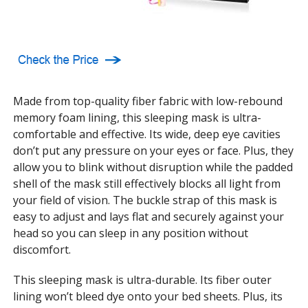
Made from top-quality fiber fabric with low-rebound
memory foam lining, this sleeping mask is ultra-
comfortable and effective. Its wide, deep eye cavities
don’t put any pressure on your eyes or face. Plus, they
allow you to blink without disruption while the padded
shell of the mask still effectively blocks all light from
your field of vision. The buckle strap of this mask is
easy to adjust and lays flat and securely against your
head so you can sleep in any position without
discomfort.
This sleeping mask is ultra-durable. Its fiber outer
lining won’t bleed dye onto your bed sheets. Plus, its