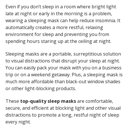
Even if you don’t sleep in a room where bright light
late at night or early in the morning is a problem,
wearing a sleeping mask can help reduce insomnia. It
automatically creates a more restful, relaxing
environment for sleep and preventing you from
spending hours staring up at the ceiling at night.
Sleeping masks are a portable, surreptitious solution
to visual distractions that disrupt your sleep at night.
You can easily pack your mask with you on a business
trip or on a weekend getaway. Plus, a sleeping mask is
much more affordable than black-out window shades
or other light-blocking products.
These
top-quality sleep masks
are comfortable,
secure, and efficient at blocking light and other visual
distractions to promote a long, restful night of sleep
every night.