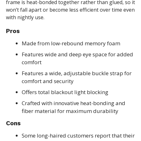
frame is heat-bonded together rather than glued, so it
won’t fall apart or become less efficient over time even
with nightly use.
Pros
Made from low-rebound memory foam
Features wide and deep eye space for added
comfort
Features a wide, adjustable buckle strap for
comfort and security
Offers total blackout light blocking
Crafted with innovative heat-bonding and
fiber material for maximum durability
Cons
Some long-haired customers report that their