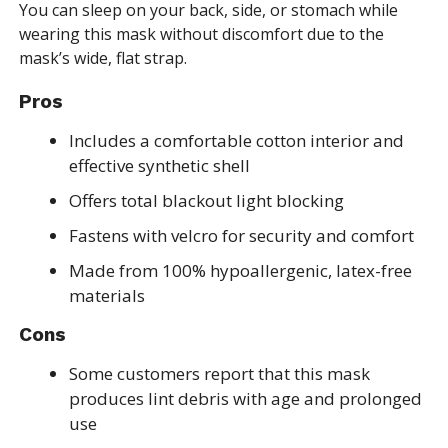
You can sleep on your back, side, or stomach while
wearing this mask without discomfort due to the
mask’s wide, flat strap.
Pros
Includes a comfortable cotton interior and
effective synthetic shell
Offers total blackout light blocking
Fastens with velcro for security and comfort
Made from 100% hypoallergenic, latex-free
materials
Cons
Some customers report that this mask
produces lint debris with age and prolonged
use