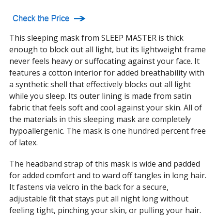
This sleeping mask from SLEEP MASTER is thick
enough to block out all light, but its lightweight frame
never feels heavy or suffocating against your face. It
features a cotton interior for added breathability with
a synthetic shell that effectively blocks out all light
while you sleep. Its outer lining is made from satin
fabric that feels soft and cool against your skin. All of
the materials in this sleeping mask are completely
hypoallergenic. The mask is one hundred percent free
of latex.
The headband strap of this mask is wide and padded
for added comfort and to ward off tangles in long hair.
It fastens via velcro in the back for a secure,
adjustable fit that stays put all night long without
feeling tight, pinching your skin, or pulling your hair.