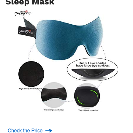
Sleep Mask