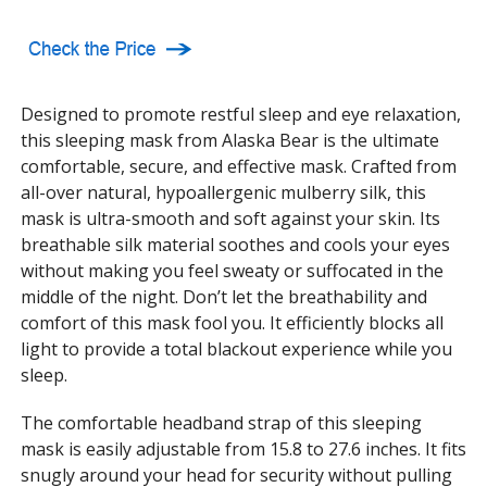
Designed to promote restful sleep and eye relaxation,
this sleeping mask from Alaska Bear is the ultimate
comfortable, secure, and effective mask. Crafted from
all-over natural, hypoallergenic mulberry silk, this
mask is ultra-smooth and soft against your skin. Its
breathable silk material soothes and cools your eyes
without making you feel sweaty or suffocated in the
middle of the night. Don’t let the breathability and
comfort of this mask fool you. It efficiently blocks all
light to provide a total blackout experience while you
sleep.
The comfortable headband strap of this sleeping
mask is easily adjustable from 15.8 to 27.6 inches. It fits
snugly around your head for security without pulling