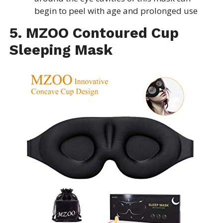
begin to peel with age and prolonged use
5. MZOO Contoured Cup
Sleeping Mask