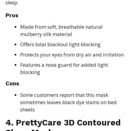
sleep.
Pros
Made from soft, breathable natural
mulberry silk material
Offers total blackout light blocking
Protects your eyes from dry air and irritation
Features a nose guard for added light
blocking
Cons
Some customers report that this mask
sometimes leaves black dye stains on bed
sheets
4. PrettyCare 3D Contoured