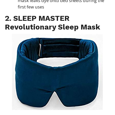
mask leaks dye onto bed sheets during the
first few uses
2. SLEEP MASTER
Revolutionary Sleep Mask