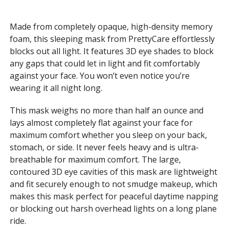
Made from completely opaque, high-density memory
foam, this sleeping mask from PrettyCare effortlessly
blocks out all light. It features 3D eye shades to block
any gaps that could let in light and fit comfortably
against your face. You won’t even notice you’re
wearing it all night long.
This mask weighs no more than half an ounce and
lays almost completely flat against your face for
maximum comfort whether you sleep on your back,
stomach, or side. It never feels heavy and is ultra-
breathable for maximum comfort. The large,
contoured 3D eye cavities of this mask are lightweight
and fit securely enough to not smudge makeup, which
makes this mask perfect for peaceful daytime napping
or blocking out harsh overhead lights on a long plane
ride.