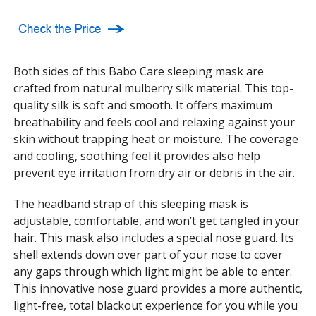
Both sides of this Babo Care sleeping mask are
crafted from natural mulberry silk material. This top-
quality silk is soft and smooth. It offers maximum
breathability and feels cool and relaxing against your
skin without trapping heat or moisture. The coverage
and cooling, soothing feel it provides also help
prevent eye irritation from dry air or debris in the air.
The headband strap of this sleeping mask is
adjustable, comfortable, and won’t get tangled in your
hair. This mask also includes a special nose guard. Its
shell extends down over part of your nose to cover
any gaps through which light might be able to enter.
This innovative nose guard provides a more authentic,
light-free, total blackout experience for you while you