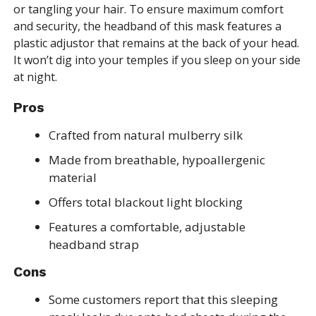
or tangling your hair. To ensure maximum comfort
and security, the headband of this mask features a
plastic adjustor that remains at the back of your head.
It won’t dig into your temples if you sleep on your side
at night.
Pros
Crafted from natural mulberry silk
Made from breathable, hypoallergenic
material
Offers total blackout light blocking
Features a comfortable, adjustable
headband strap
Cons
Some customers report that this sleeping