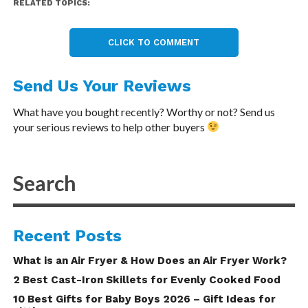
RELATED TOPICS:
CLICK TO COMMENT
Send Us Your Reviews
What have you bought recently? Worthy or not? Send us
your serious reviews to help other buyers
Recent Posts
What is an Air Fryer & How Does an Air Fryer Work?
2 Best Cast-Iron Skillets for Evenly Cooked Food
10 Best Gifts for Baby Boys 2026 – Gift Ideas for