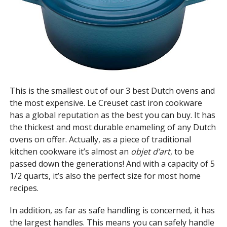
This is the smallest out of our 3 best Dutch ovens and
the most expensive. Le Creuset cast iron cookware
has a global reputation as the best you can buy. It has
the thickest and most durable enameling of any Dutch
ovens on offer. Actually, as a piece of traditional
kitchen cookware it’s almost an
objet d’art
, to be
passed down the generations! And with a capacity of 5
1/2 quarts, it’s also the perfect size for most home
recipes.
In addition, as far as safe handling is concerned, it has
the largest handles. This means you can safely handle