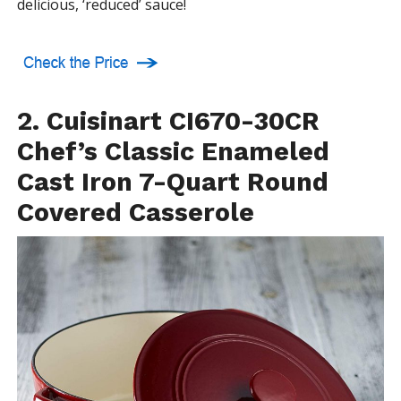
delicious, ‘reduced’ sauce!
2. Cuisinart CI670-30CR
Chef’s Classic Enameled
Cast Iron 7-Quart Round
Covered Casserole