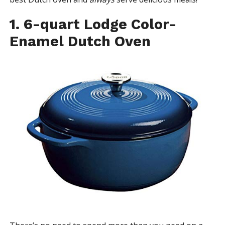
1. 6-quart Lodge Color-
Enamel Dutch Oven