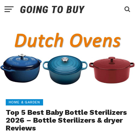
HOME & GARDEN
Top 5 Best Baby Bottle Sterilizers
2026 – Bottle Sterilizers & dryer
Reviews