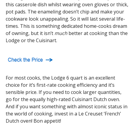
this casserole dish whilst wearing oven gloves or thick,
pot pads. The enameling doesn’t chip and make your
cookware look unappealing. So it will last several life-
times. This is something dedicated home-cooks dream
of owning, but it isn’t
much
better at cooking than the
Lodge or the Cuisinart.
For most cooks, the Lodge 6 quart is an excellent
choice for it’s first-rate cooking efficiency and it’s
sensible price. If you need to cook larger quantities,
go for the equally high-rated Cuisinart Dutch oven.
And if you want something with almost iconic status in
the world of cooking, invest in a Le Creuset ‘French’
Dutch oven! Bon appetit!