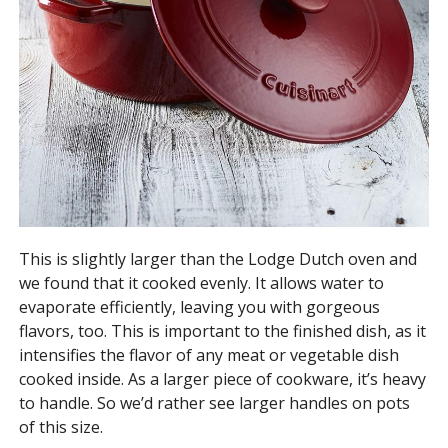
This is slightly larger than the Lodge Dutch oven and
we found that it cooked evenly. It allows water to
evaporate efficiently, leaving you with gorgeous
flavors, too. This is important to the finished dish, as it
intensifies the flavor of any meat or vegetable dish
cooked inside. As a larger piece of cookware, it’s heavy
to handle. So we’d rather see larger handles on pots
of this size.