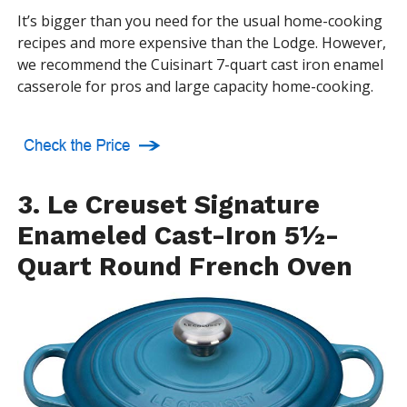
It’s bigger than you need for the usual home-cooking
recipes and more expensive than the Lodge. However,
we recommend the Cuisinart 7-quart cast iron enamel
casserole for pros and large capacity home-cooking.
3. Le Creuset Signature
Enameled Cast-Iron 5½-
Quart Round French Oven