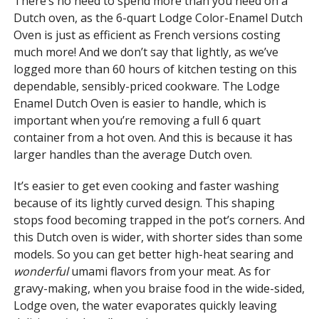
There’s no need to spend more than you need on a
Dutch oven, as the 6-quart Lodge Color-Enamel Dutch
Oven is just as efficient as French versions costing
much more! And we don’t say that lightly, as we’ve
logged more than 60 hours of kitchen testing on this
dependable, sensibly-priced cookware. The Lodge
Enamel Dutch Oven is easier to handle, which is
important when you’re removing a full 6 quart
container from a hot oven. And this is because it has
larger handles than the average Dutch oven.
It’s easier to get even cooking and faster washing
because of its lightly curved design. This shaping
stops food becoming trapped in the pot’s corners. And
this Dutch oven is wider, with shorter sides than some
models. So you can get better high-heat searing and
wonderful
umami flavors from your meat. As for
gravy-making, when you braise food in the wide-sided,
Lodge oven, the water evaporates quickly leaving