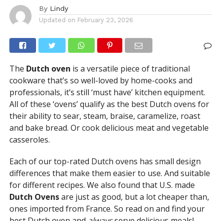
By
Lindy
Updated on
February 23, 2026
The
Dutch oven
is a versatile piece of traditional
cookware that’s so well-loved by home-cooks and
professionals, it’s still ‘must have’ kitchen equipment.
All of these ‘ovens’ qualify as the best Dutch ovens for
their ability to sear, steam, braise, caramelize, roast
and bake bread. Or cook delicious meat and vegetable
casseroles.
Each of our top-rated Dutch ovens has small design
differences that make them easier to use. And suitable
for different recipes. We also found that U.S. made
Dutch Ovens
are just as good, but a lot cheaper than,
ones imported from France. So read on and find your
best Dutch oven and
always
serve delicious meals!