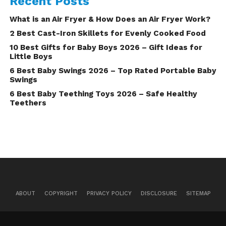
Recent Posts
What is an Air Fryer & How Does an Air Fryer Work?
2 Best Cast-Iron Skillets for Evenly Cooked Food
10 Best Gifts for Baby Boys 2026 – Gift Ideas for
Little Boys
6 Best Baby Swings 2026 – Top Rated Portable Baby
Swings
6 Best Baby Teething Toys 2026 – Safe Healthy
Teethers
ABOUT
COPYRIGHT
PRIVACY POLICY
DISCLOSURE
SITEMAP