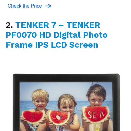
2.
TENKER 7 – TENKER
PF0070 HD Digital Photo
Frame IPS LCD Screen