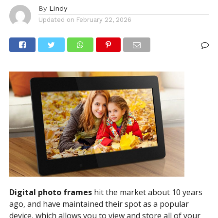
By
Lindy
Updated on
February 22, 2026
Digital photo frames
hit the market about 10 years
ago, and have maintained their spot as a popular
device, which allows you to view and store all of your