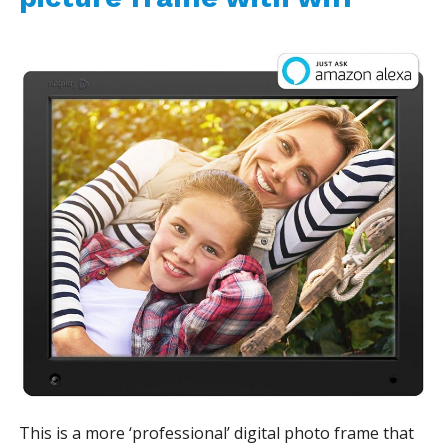
This is a more ‘professional’ digital photo frame that