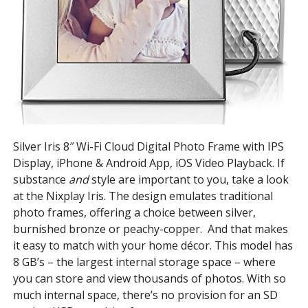
Silver Iris 8″ Wi-Fi Cloud Digital Photo Frame with IPS
Display, iPhone & Android App, iOS Video Playback. If
substance
and
style are important to you, take a look
at the Nixplay Iris. The design emulates traditional
photo frames, offering a choice between silver,
burnished bronze or peachy-copper. And that makes
it easy to match with your home décor. This model has
8 GB’s – the largest internal storage space – where
you can store and view thousands of photos. With so
much internal space, there’s no provision for an SD