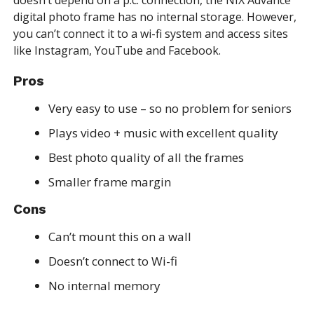
digital photo frame has no internal storage. However,
you can’t connect it to a wi-fi system and access sites
like Instagram, YouTube and Facebook.
Pros
Very easy to use – so no problem for seniors
Plays video + music with excellent quality
Best photo quality of all the frames
Smaller frame margin
Cons
Can’t mount this on a wall
Doesn’t connect to Wi-fi
No internal memory