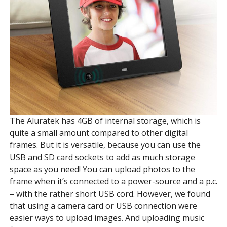
The Aluratek has 4GB of internal storage, which is
quite a small amount compared to other digital
frames. But it is versatile, because you can use the
USB and SD card sockets to add as much storage
space as you need! You can upload photos to the
frame when it’s connected to a power-source and a p.c.
– with the rather short USB cord. However, we found
that using a camera card or USB connection were
easier ways to upload images. And uploading music