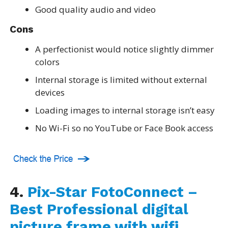
Good quality audio and video
Cons
A perfectionist would notice slightly dimmer
colors
Internal storage is limited without external
devices
Loading images to internal storage isn’t easy
No Wi-Fi so no YouTube or Face Book access
4.
Pix-Star FotoConnect –
Best Professional digital
picture frame with wifi