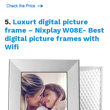
5.
Luxurt digital picture
frame – Nixplay W08E- Best
digital picture frames with
Wifi