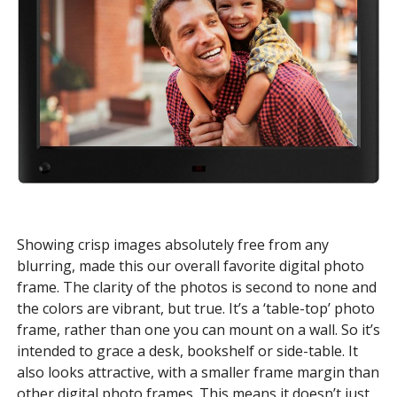
Showing crisp images absolutely free from any
blurring, made this our overall favorite digital photo
frame. The clarity of the photos is second to none and
the colors are vibrant, but true. It’s a ‘table-top’ photo
frame, rather than one you can mount on a wall. So it’s
intended to grace a desk, bookshelf or side-table. It
also looks attractive, with a smaller frame margin than
other digital photo frames. This means it doesn’t just