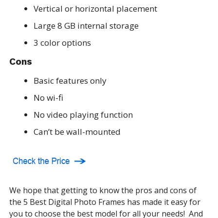
Vertical or horizontal placement
Large 8 GB internal storage
3 color options
Cons
Basic features only
No wi-fi
No video playing function
Can’t be wall-mounted
We hope that getting to know the pros and cons of
the 5 Best Digital Photo Frames has made it easy for
you to choose the best model for all your needs! And