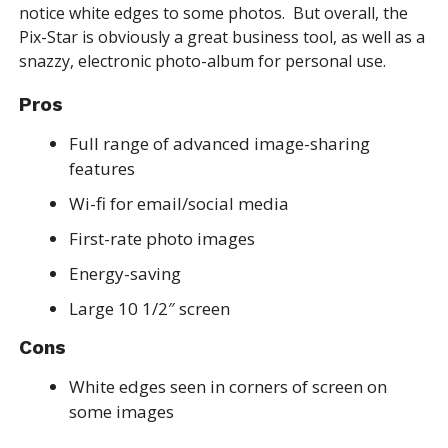
notice white edges to some photos. But overall, the
Pix-Star is obviously a great business tool, as well as a
snazzy, electronic photo-album for personal use.
Pros
Full range of advanced image-sharing
features
Wi-fi for email/social media
First-rate photo images
Energy-saving
Large 10 1/2″ screen
Cons
White edges seen in corners of screen on
some images