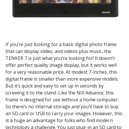
If you’re just looking for a basic digital photo frame
that can display slides, and videos plus music, the
TENKER 7 is just what you’re looking for! It doesn’t
offer perfect quality image display, but it works well
for a very reasonable price. At modest 7-inches, this
digital frame is smaller than more expensive models.
But it’s quick and easy to set up in seconds by
screwing it to the stand. Like the NIX Advance, this
frame is designed for use without a home computer.
So there’s no internal storage and you’ll have to buy
an SD card or USB to carry your images. However, this
is a huge an advantage for folks who find modern
technology a challenge. You just plug-in an SD card to