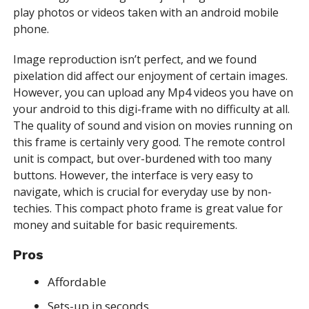
play photos or videos taken with an android mobile
phone.
Image reproduction isn’t perfect, and we found
pixelation did affect our enjoyment of certain images.
However, you can upload any Mp4 videos you have on
your android to this digi-frame with no difficulty at all.
The quality of sound and vision on movies running on
this frame is certainly very good. The remote control
unit is compact, but over-burdened with too many
buttons. However, the interface is very easy to
navigate, which is crucial for everyday use by non-
techies. This compact photo frame is great value for
money and suitable for basic requirements.
Pros
Affordable
Sets-up in seconds