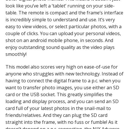
look like you’ve left a ‘tablet’ running on your side-
table. The remote is compact and the frame’s interface
is incredibly simple to understand and use. It’s very
easy to view videos, or select particular photos, with a
couple of clicks. You can upload your personal videos,
shot on an android mobile phone, in seconds. And
enjoy outstanding sound quality as the video plays
smoothly!
This model also scores very high on ease-of-use for
anyone who struggles with new technology. Instead of
having to connect the digital frame to a p.c. when you
want to transfer photo images, you use either an SD
card or the USB socket. This greatly simplifies the
loading and display process, and you can send an SD
card full of your latest photos in the snail-mail to
friends/relatives. And they can plug the SD card
straight into the frame, with no fuss or fumble! As it
doesn’t depend on a p.c. connection, the NIX Advance