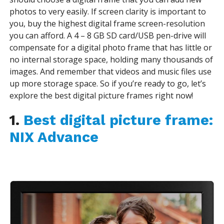
photos to very easily. If screen clarity is important to
you, buy the highest digital frame screen-resolution
you can afford. A 4 – 8 GB SD card/USB pen-drive will
compensate for a digital photo frame that has little or
no internal storage space, holding many thousands of
images. And remember that videos and music files use
up more storage space. So if you’re ready to go, let’s
explore the
best digital picture frames
right now!
1.
Best digital picture frame:
NIX Advance