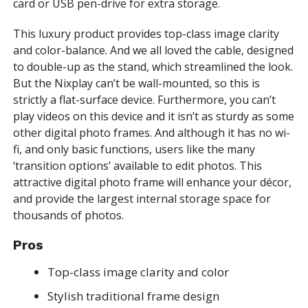
card or USB pen-drive for extra storage.
This luxury product provides top-class image clarity
and color-balance. And we all loved the cable, designed
to double-up as the stand, which streamlined the look.
But the Nixplay can’t be wall-mounted, so this is
strictly a flat-surface device. Furthermore, you can’t
play videos on this device and it isn’t as sturdy as some
other digital photo frames. And although it has no wi-
fi, and only basic functions, users like the many
‘transition options’ available to edit photos. This
attractive digital photo frame will enhance your décor,
and provide the largest internal storage space for
thousands of photos.
Pros
Top-class image clarity and color
Stylish traditional frame design