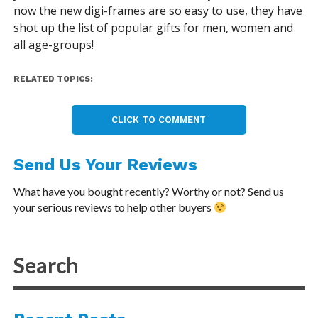
now the new digi-frames are so easy to use, they have
shot up the list of popular gifts for men, women and
all age-groups!
RELATED TOPICS:
CLICK TO COMMENT
Send Us Your Reviews
What have you bought recently? Worthy or not? Send us
your serious reviews to help other buyers