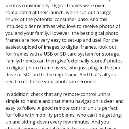
photos conveniently. Digital frames were over-
complicated at their launch, which cut-out a large
chunk of the potential consumer base. And this
included older relatives who love to receive photos of
you and your family. However, the best digital photo
frames are now very easy to set-up and use! For the
easiest upload of images to digital frames, look out
for frames with a USB or SD card system for storage.
Family/friends can then give ‘externally-stored’ photos
to digital photo frame users, who just plug-in the pen-
drive or SD card to the digi-frame. And that’s all you
need to do to see your photos in seconds!
In addition, check that any remote-control unit is
simple to handle and that menu navigation is clear and
easy to follow. A good remote control unit is perfect
for folks with mobility problems, who can’t be getting-
up and sitting-down every few minutes. And you
should choose a digital frame that you can add new