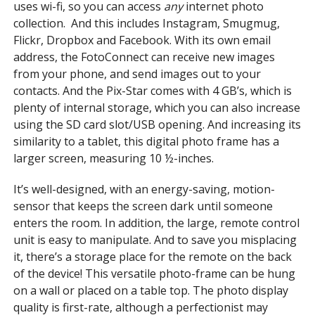
uses wi-fi, so you can access
any
internet photo
collection. And this includes Instagram, Smugmug,
Flickr, Dropbox and Facebook. With its own email
address, the FotoConnect can receive new images
from your phone, and send images out to your
contacts. And the Pix-Star comes with 4 GB’s, which is
plenty of internal storage, which you can also increase
using the SD card slot/USB opening. And increasing its
similarity to a tablet, this digital photo frame has a
larger screen, measuring 10 ½-inches.
It’s well-designed, with an energy-saving, motion-
sensor that keeps the screen dark until someone
enters the room. In addition, the large, remote control
unit is easy to manipulate. And to save you misplacing
it, there’s a storage place for the remote on the back
of the device! This versatile photo-frame can be hung
on a wall or placed on a table top. The photo display
quality is first-rate, although a perfectionist may