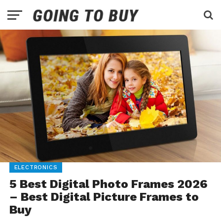
ELECTRONICS
5 Best Digital Photo Frames 2026
– Best Digital Picture Frames to
Buy