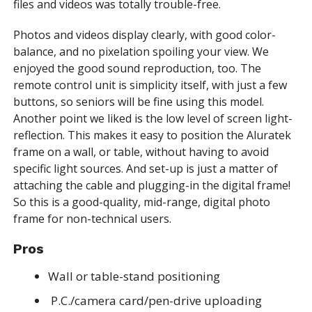
files and videos was totally trouble-free.
Photos and videos display clearly, with good color-
balance, and no pixelation spoiling your view. We
enjoyed the good sound reproduction, too. The
remote control unit is simplicity itself, with just a few
buttons, so seniors will be fine using this model.
Another point we liked is the low level of screen light-
reflection. This makes it easy to position the Aluratek
frame on a wall, or table, without having to avoid
specific light sources. And set-up is just a matter of
attaching the cable and plugging-in the digital frame!
So this is a good-quality, mid-range, digital photo
frame for non-technical users.
Pros
Wall or table-stand positioning
P.C./camera card/pen-drive uploading