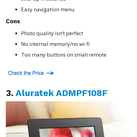
Easy navigation menu
Cons
Photo quality isn’t perfect
No internal memory/no wi-fi
Too many buttons on small remote
3.
Aluratek ADMPF108F