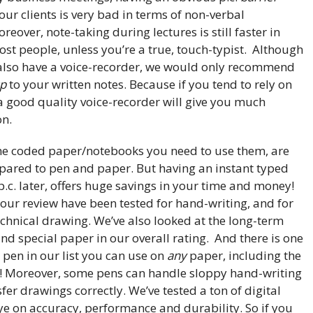
ur clients is very bad in terms of non-verbal
over, note-taking during lectures is still faster in
st people, unless you’re a true, touch-typist. Although
also have a voice-recorder, we would only recommend
up
to your written notes. Because if you tend to rely on
a good quality voice-recorder will give you much
on.
the coded paper/notebooks you need to use them, are
ared to pen and paper. But having an instant typed
p.c. later, offers huge savings in your time and money!
 our review have been tested for hand-writing, and for
echnical drawing. We’ve also looked at the long-term
 and special paper in our overall rating. And there is one
l pen in our list you can use on
any
paper, including the
pts! Moreover, some pens can handle sloppy hand-writing
sfer drawings correctly. We’ve tested a ton of digital
ye on accuracy, performance and durability. So if you