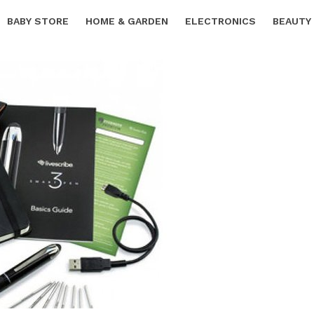
BABY STORE
HOME & GARDEN
ELECTRONICS
BEAUTY
SPORTS & OUTDOORS
FREE SAMPLES
CARS