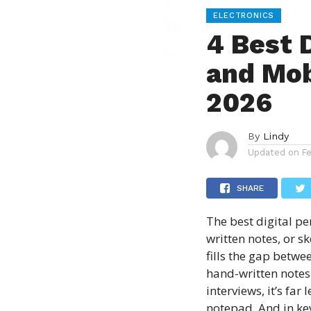
ELECTRONICS
4 Best 
and Mob
2026
By
Lindy
Updated on
F
SHARE
The
best digital pe
written notes, or s
fills the gap betwe
hand-written notes 
interviews, it’s far
notepad. And in ke