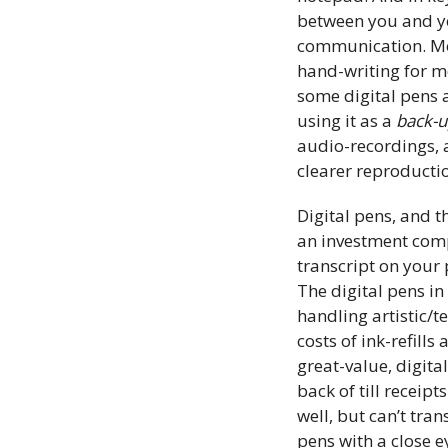
between you and yo
communication. More
hand-writing for mo
some digital pens 
using it as a
back-
audio-recordings, 
clearer reproducti
Digital pens, and 
an investment comp
transcript on your 
The digital pens in
handling artistic/t
costs of ink-refills
great-value, digita
back of till recei
well, but can’t tran
pens with a close e