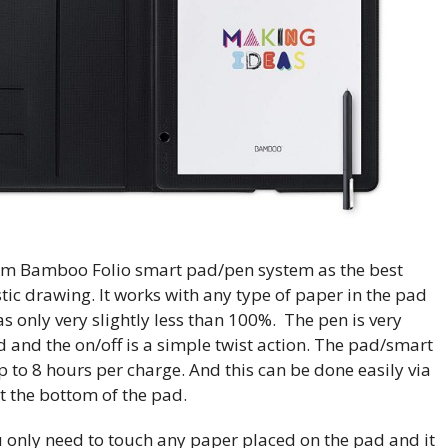
m Bamboo Folio smart pad/pen system as the best
istic drawing. It works with any type of paper in the pad
s only very slightly less than 100%. The pen is very
 and the on/off is a simple twist action. The pad/smart
p to 8 hours per charge. And this can be done easily via
t the bottom of the pad.
u only need to touch any paper placed on the pad and it