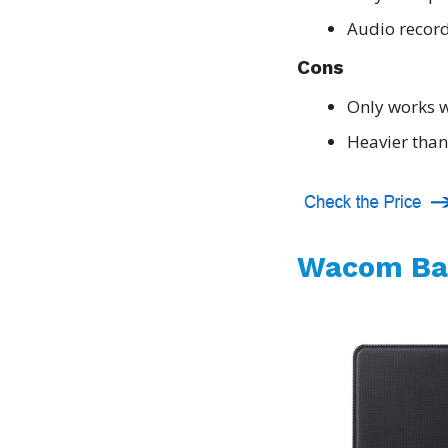
Audio record
Cons
Only works w
Heavier than
Wacom Ba