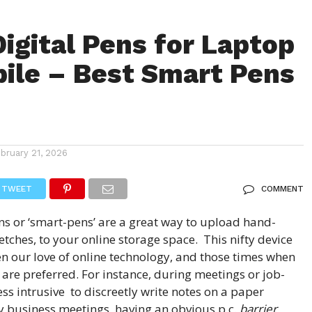
Digital Pens for Laptop
ile – Best Smart Pens
ebruary 21, 2026
TWEET
COMMENT
ns
or ‘
smart-pens
’ are a great way to upload hand-
ketches, to your online storage space. This nifty device
en our love of online technology, and those times when
are preferred. For instance, during meetings or job-
 less intrusive to discreetly write notes on a paper
y business meetings, having an obvious p.c.
barrier