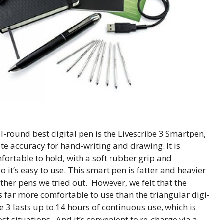
ll-round best digital pen is the Livescribe 3 Smartpen,
rate accuracy for hand-writing and drawing. It is
fortable to hold, with a soft rubber grip and
 it’s easy to use. This smart pen is fatter and heavier
ther pens we tried out. However, we felt that the
far more comfortable to use than the triangular digi-
e 3 lasts up to 14 hours of continuous use, which is
t situations. And it’s convenient to re-charge via a