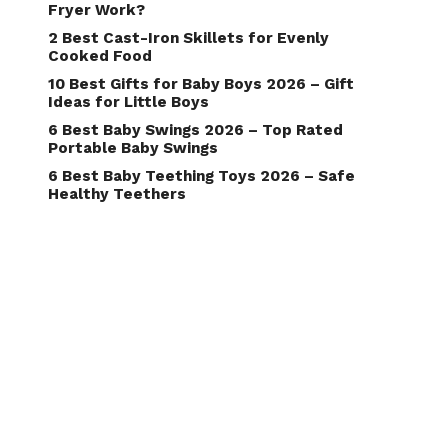
Fryer Work?
2 Best Cast-Iron Skillets for Evenly
Cooked Food
10 Best Gifts for Baby Boys 2026 – Gift
Ideas for Little Boys
6 Best Baby Swings 2026 – Top Rated
Portable Baby Swings
6 Best Baby Teething Toys 2026 – Safe
Healthy Teethers