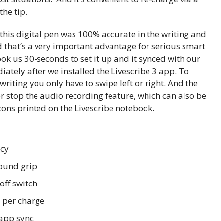
he tip.
this digital pen was 100% accurate in the writing and
d that’s a very important advantage for serious smart
took us 30-seconds to set it up and it synced with our
tely after we installed the Livescribe 3 app. To
writing you only have to swipe left or right. And the
or stop the audio recording feature, which can also be
icons printed on the Livescribe notebook.
acy
ound grip
off switch
 per charge
/app sync