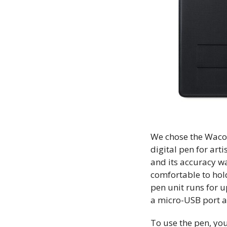
We chose the Waco
digital pen for art
and its accuracy wa
comfortable to hold
pen unit runs for u
a micro-USB port a
To use the pen, yo