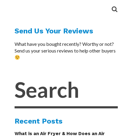
Send Us Your Reviews
What have you bought recently? Worthy or not?
Send us your serious reviews to help other buyers
Recent Posts
What is an Air Fryer & How Does an Air