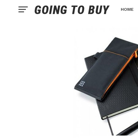
HOME
HEALTH