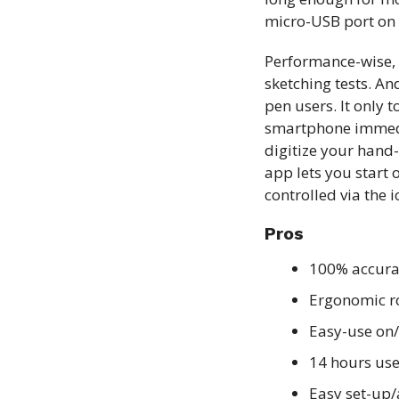
micro-USB port on t
Performance-wise, 
sketching tests. An
pen users. It only 
smartphone immedia
digitize your hand-
app lets you start 
controlled via the 
Pros
100% accur
Ergonomic r
Easy-use on/
14 hours use
Easy set-up