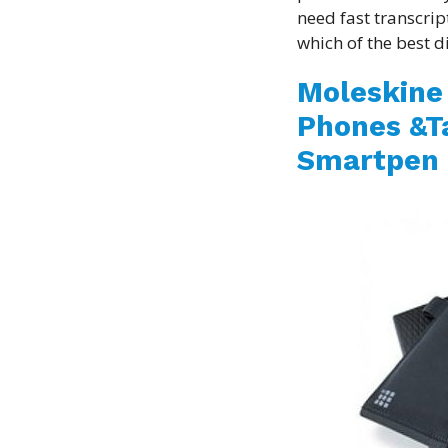
need fast transcrip
which of the best di
Moleskine 
Phones &Ta
Smartpen