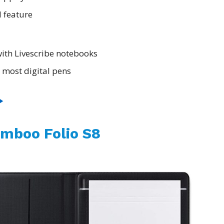
 feature
ith Livescribe notebooks
 most digital pens
mboo Folio S8