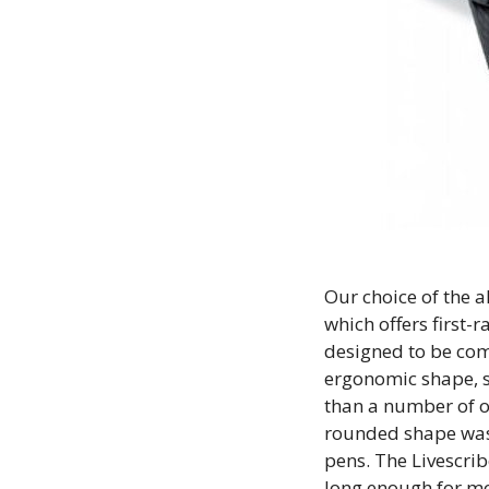
Our choice of the a
which offers first-
designed to be com
ergonomic shape, so
than a number of o
rounded shape was 
pens. The Livescrib
long enough for mos