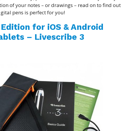
tion of your notes – or drawings – read on to find out
gital pens is perfect for you!
Edition for iOS & Android
blets – Livescribe 3