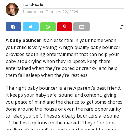
By
Shaylie
Updated on
February 22, 2026
A baby bouncer
is an essential in your home when
your child is very young. A high-quality baby bouncer
provides soothing entertainment that can help your
baby stop crying when they’re upset, keep them
entertained when they’re bored or cranky, and help
them fall asleep when they’re restless.
The right baby bouncer is a new parent’s best friend.
It keeps your baby safe, sound, and content, giving
you peace of mind and the chance to get some chores
done around the house or even the rare opportunity
to relax yourself. These six baby bouncers are some
of the best options on the market. They offer top-
quality safety, comfort, and entertainment for your