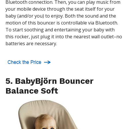
Bluetooth connection. Then, you can play music from
your mobile device through the seat itself for your
baby (and/or you) to enjoy. Both the sound and the
motion of this bouncer is controllable via Bluetooth.
To start soothing and entertaining your baby with
this rocker, just plug it into the nearest wall outlet–no
batteries are necessary.
5. BabyBjörn Bouncer
Balance Soft