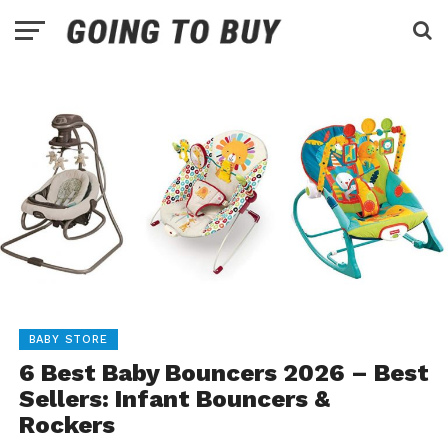
BABY STORE
6 Best Baby Bouncers 2026 – Best
Sellers: Infant Bouncers &
Rockers