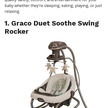
baby whether they’re sleeping, eating, playing, or just
relaxing.
1. Graco Duet Soothe Swing
Rocker