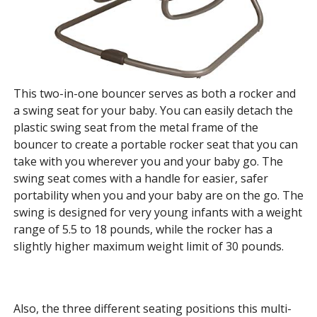
This two-in-one bouncer serves as both a rocker and
a swing seat for your baby. You can easily detach the
plastic swing seat from the metal frame of the
bouncer to create a portable rocker seat that you can
take with you wherever you and your baby go. The
swing seat comes with a handle for easier, safer
portability when you and your baby are on the go. The
swing is designed for very young infants with a weight
range of 5.5 to 18 pounds, while the rocker has a
slightly higher maximum weight limit of 30 pounds.
Also, the three different seating positions this multi-