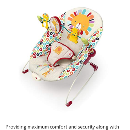
Providing maximum comfort and security along with