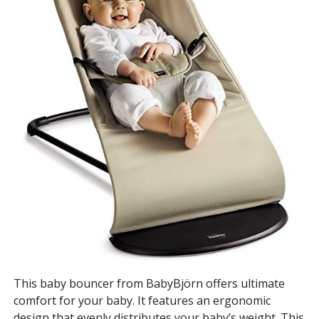
This baby bouncer from BabyBjörn offers ultimate
comfort for your baby. It features an ergonomic
design that evenly distributes your baby’s weight. This