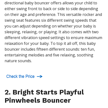
directional baby bouncer offers allows your child to
either swing front to back or side to side depending
on their age and preference. This versatile rocker and
swing seat features six different swing speeds that
you can adjust depending on whether your baby is
sleeping, relaxing, or playing. It also comes with two
different vibration speed settings to ensure maximum
relaxation for your baby. To top it all off, this baby
bouncer includes fifteen different sounds: ten fun,
entertaining melodies and five relaxing, soothing
nature sounds.
2. Bright Starts Playful
Pinwheels Bouncer