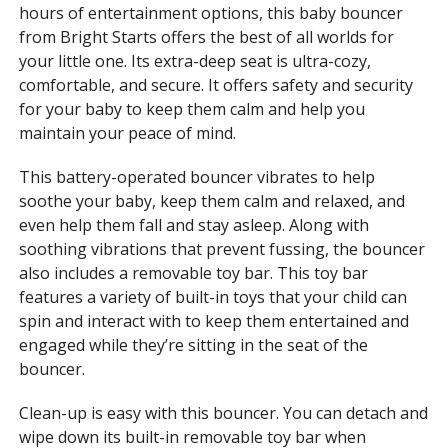
hours of entertainment options, this baby bouncer
from Bright Starts offers the best of all worlds for
your little one. Its extra-deep seat is ultra-cozy,
comfortable, and secure. It offers safety and security
for your baby to keep them calm and help you
maintain your peace of mind.
This battery-operated bouncer vibrates to help
soothe your baby, keep them calm and relaxed, and
even help them fall and stay asleep. Along with
soothing vibrations that prevent fussing, the bouncer
also includes a removable toy bar. This toy bar
features a variety of built-in toys that your child can
spin and interact with to keep them entertained and
engaged while they’re sitting in the seat of the
bouncer.
Clean-up is easy with this bouncer. You can detach and
wipe down its built-in removable toy bar when