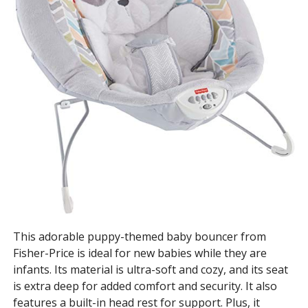
This adorable puppy-themed baby bouncer from
Fisher-Price is ideal for new babies while they are
infants. Its material is ultra-soft and cozy, and its seat
is extra deep for added comfort and security. It also
features a built-in head rest for support. Plus, it