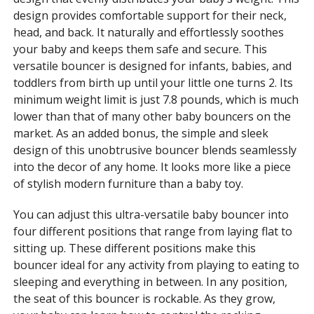
design provides comfortable support for their neck,
head, and back. It naturally and effortlessly soothes
your baby and keeps them safe and secure. This
versatile bouncer is designed for infants, babies, and
toddlers from birth up until your little one turns 2. Its
minimum weight limit is just 7.8 pounds, which is much
lower than that of many other baby bouncers on the
market. As an added bonus, the simple and sleek
design of this unobtrusive bouncer blends seamlessly
into the decor of any home. It looks more like a piece
of stylish modern furniture than a baby toy.
You can adjust this ultra-versatile baby bouncer into
four different positions that range from laying flat to
sitting up. These different positions make this
bouncer ideal for any activity from playing to eating to
sleeping and everything in between. In any position,
the seat of this bouncer is rockable. As they grow,