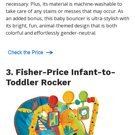
necessary. Plus, its material is machine-washable to
take care of any stains or messes that may occur. As
an added bonus, this baby bouncer is ultra-stylish with
its bright, fun, animal-themed design that is both
colorful and effortlessly gender-neutral.
3. Fisher-Price Infant-to-
Toddler Rocker