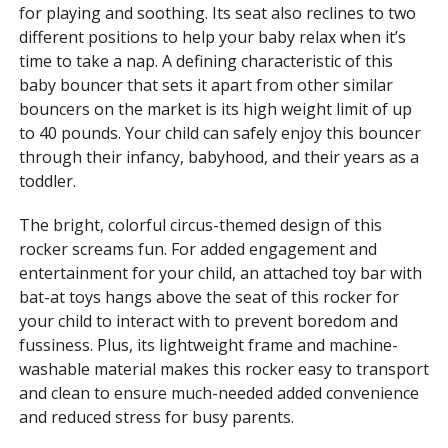
for playing and soothing. Its seat also reclines to two
different positions to help your baby relax when it’s
time to take a nap. A defining characteristic of this
baby bouncer that sets it apart from other similar
bouncers on the market is its high weight limit of up
to 40 pounds. Your child can safely enjoy this bouncer
through their infancy, babyhood, and their years as a
toddler.
The bright, colorful circus-themed design of this
rocker screams fun. For added engagement and
entertainment for your child, an attached toy bar with
bat-at toys hangs above the seat of this rocker for
your child to interact with to prevent boredom and
fussiness. Plus, its lightweight frame and machine-
washable material makes this rocker easy to transport
and clean to ensure much-needed added convenience
and reduced stress for busy parents.