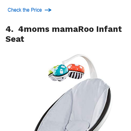
4. 4moms mamaRoo Infant
Seat