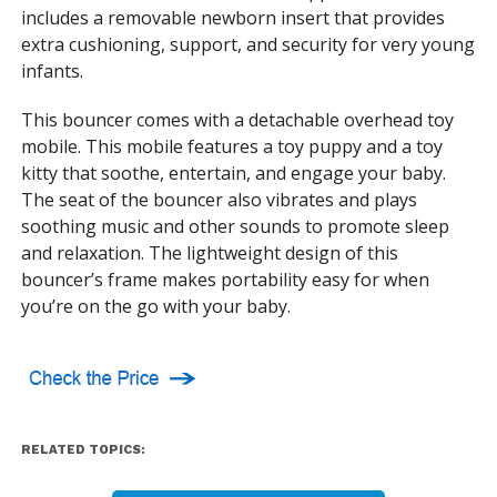
includes a removable newborn insert that provides
extra cushioning, support, and security for very young
infants.
This bouncer comes with a detachable overhead toy
mobile. This mobile features a toy puppy and a toy
kitty that soothe, entertain, and engage your baby.
The seat of the bouncer also vibrates and plays
soothing music and other sounds to promote sleep
and relaxation. The lightweight design of this
bouncer’s frame makes portability easy for when
you’re on the go with your baby.
RELATED TOPICS: