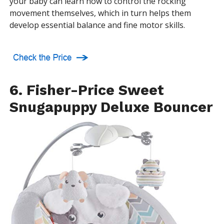
your baby can learn how to control the rocking
movement themselves, which in turn helps them
develop essential balance and fine motor skills.
6. Fisher-Price Sweet
Snugapuppy Deluxe Bouncer