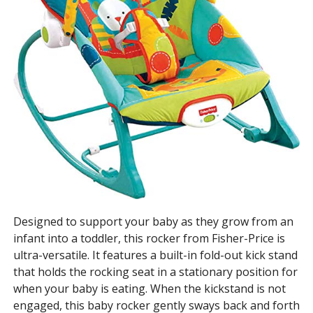
Designed to support your baby as they grow from an
infant into a toddler, this rocker from Fisher-Price is
ultra-versatile. It features a built-in fold-out kick stand
that holds the rocking seat in a stationary position for
when your baby is eating. When the kickstand is not
engaged, this baby rocker gently sways back and forth