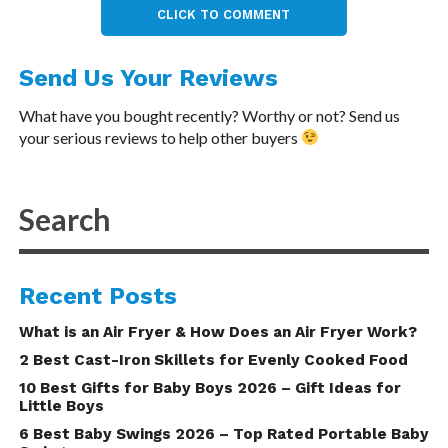
CLICK TO COMMENT
Send Us Your Reviews
What have you bought recently? Worthy or not? Send us
your serious reviews to help other buyers
Recent Posts
What is an Air Fryer & How Does an Air Fryer Work?
2 Best Cast-Iron Skillets for Evenly Cooked Food
10 Best Gifts for Baby Boys 2026 – Gift Ideas for
Little Boys
6 Best Baby Swings 2026 – Top Rated Portable Baby