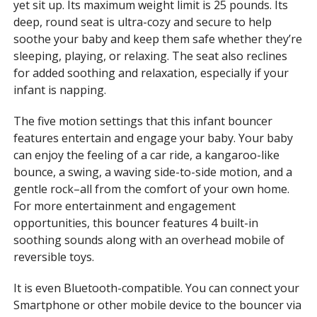
yet sit up. Its maximum weight limit is 25 pounds. Its
deep, round seat is ultra-cozy and secure to help
soothe your baby and keep them safe whether they’re
sleeping, playing, or relaxing. The seat also reclines
for added soothing and relaxation, especially if your
infant is napping.
The five motion settings that this infant bouncer
features entertain and engage your baby. Your baby
can enjoy the feeling of a car ride, a kangaroo-like
bounce, a swing, a waving side-to-side motion, and a
gentle rock–all from the comfort of your own home.
For more entertainment and engagement
opportunities, this bouncer features 4 built-in
soothing sounds along with an overhead mobile of
reversible toys.
It is even Bluetooth-compatible. You can connect your
Smartphone or other mobile device to the bouncer via