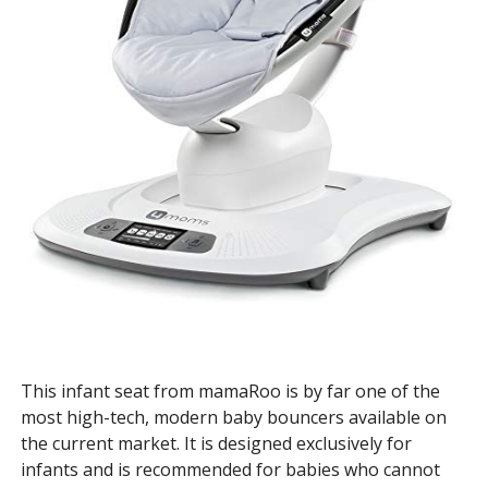
This infant seat from mamaRoo is by far one of the
most high-tech, modern baby bouncers available on
the current market. It is designed exclusively for
infants and is recommended for babies who cannot