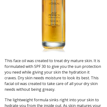
This face oil was created to treat dry mature skin. It is
formulated with SPF 30 to give you the sun protection
you need while giving your skin the hydration it
craves. Dry skin needs moisture to look its best. This
facial oil was created to take care of all your dry skin
needs without being greasy.
The lightweight formula sinks right into your skin to
hydrate you from the inside out. As skin matures your