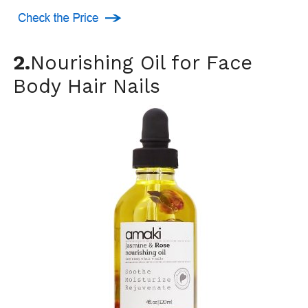
2.
Nourishing Oil for Face
Body Hair Nails