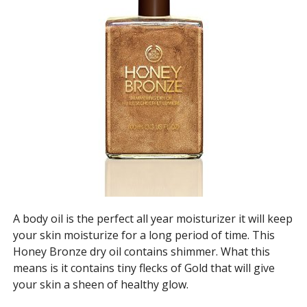
A body oil is the perfect all year moisturizer it will keep
your skin moisturize for a long period of time. This
Honey Bronze dry oil contains shimmer. What this
means is it contains tiny flecks of Gold that will give
your skin a sheen of healthy glow.