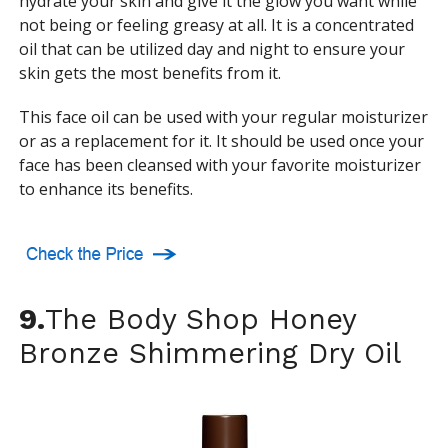
hydrate your skin and give it the glow you want while
not being or feeling greasy at all. It is a concentrated
oil that can be utilized day and night to ensure your
skin gets the most benefits from it.
This face oil can be used with your regular moisturizer
or as a replacement for it. It should be used once your
face has been cleansed with your favorite moisturizer
to enhance its benefits.
9.
The Body Shop Honey
Bronze Shimmering Dry Oil