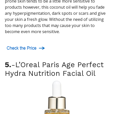
prone skin tends to be a little more sensitive to
products however, this coconut oil will help you fade
any hyperpigmentation, dark spots or scars and give
your skin a fresh glow. Without the need of utilizing
too many products that may cause your skin to
become even more sensitive.
5.
-L’Oreal Paris Age Perfect
Hydra Nutrition Facial Oil