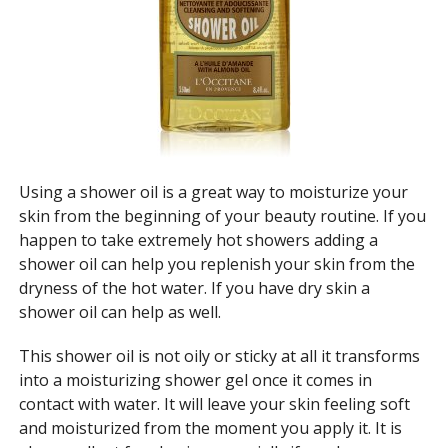
Using a shower oil is a great way to moisturize your
skin from the beginning of your beauty routine. If you
happen to take extremely hot showers adding a
shower oil can help you replenish your skin from the
dryness of the hot water. If you have dry skin a
shower oil can help as well.
This shower oil is not oily or sticky at all it transforms
into a moisturizing shower gel once it comes in
contact with water. It will leave your skin feeling soft
and moisturized from the moment you apply it. It is