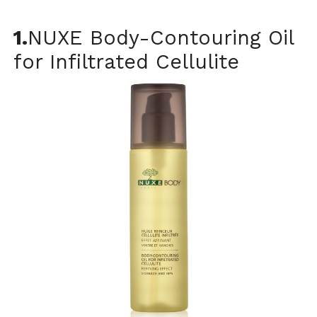
1.
NUXE Body-Contouring Oil
for Infiltrated Cellulite