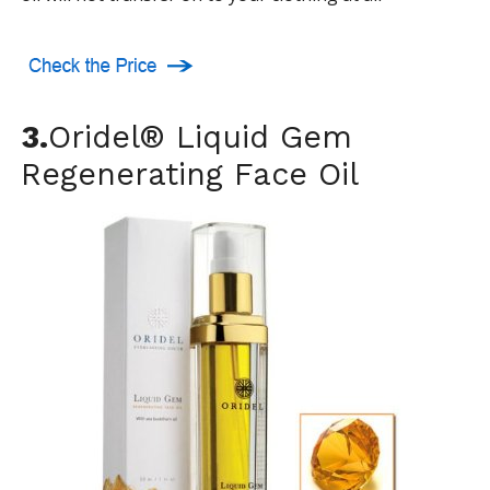
3.
Oridel® Liquid Gem
Regenerating Face Oil