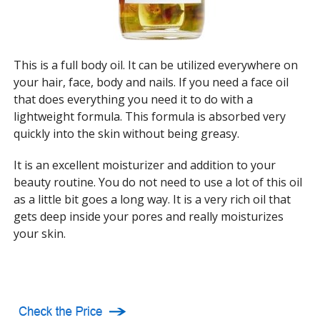
This is a full body oil. It can be utilized everywhere on
your hair, face, body and nails. If you need a face oil
that does everything you need it to do with a
lightweight formula. This formula is absorbed very
quickly into the skin without being greasy.
It is an excellent moisturizer and addition to your
beauty routine. You do not need to use a lot of this oil
as a little bit goes a long way. It is a very rich oil that
gets deep inside your pores and really moisturizes
your skin.