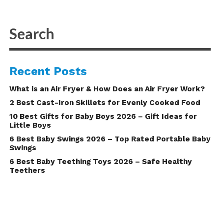
Recent Posts
What is an Air Fryer & How Does an Air Fryer Work?
2 Best Cast-Iron Skillets for Evenly Cooked Food
10 Best Gifts for Baby Boys 2026 – Gift Ideas for
Little Boys
6 Best Baby Swings 2026 – Top Rated Portable Baby
Swings
6 Best Baby Teething Toys 2026 – Safe Healthy
Teethers