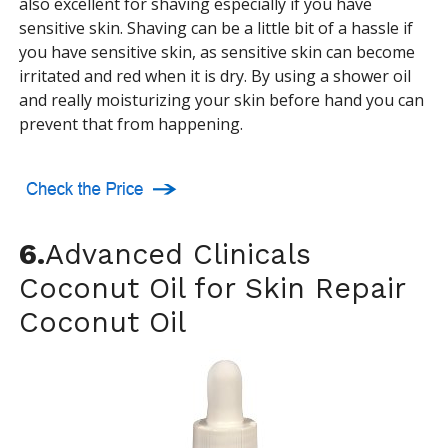
also excellent for shaving especially if you have
sensitive skin. Shaving can be a little bit of a hassle if
you have sensitive skin, as sensitive skin can become
irritated and red when it is dry. By using a shower oil
and really moisturizing your skin before hand you can
prevent that from happening.
6.
Advanced Clinicals
Coconut Oil for Skin Repair
Coconut Oil