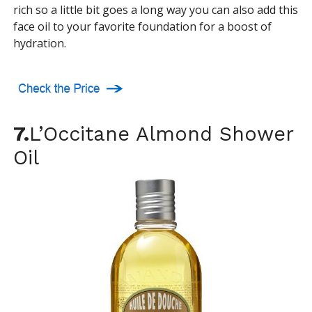
rich so a little bit goes a long way you can also add this
face oil to your favorite foundation for a boost of
hydration.
7.
L’Occitane Almond Shower
Oil