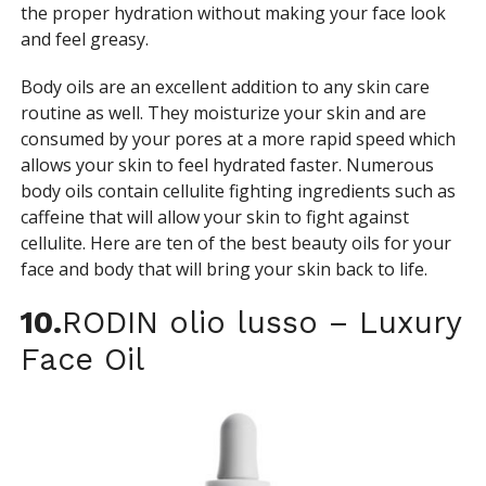
the proper hydration without making your face look
and feel greasy.
Body oils are an excellent addition to any skin care
routine as well. They moisturize your skin and are
consumed by your pores at a more rapid speed which
allows your skin to feel hydrated faster. Numerous
body oils contain cellulite fighting ingredients such as
caffeine that will allow your skin to fight against
cellulite. Here are ten of the best beauty oils for your
face and body that will bring your skin back to life.
10.
RODIN olio lusso – Luxury
Face Oil