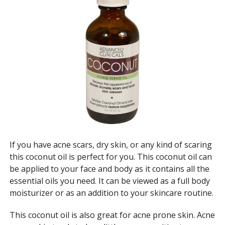
If you have acne scars, dry skin, or any kind of scaring
this coconut oil is perfect for you. This coconut oil can
be applied to your face and body as it contains all the
essential oils you need. It can be viewed as a full body
moisturizer or as an addition to your skincare routine.
This coconut oil is also great for acne prone skin. Acne