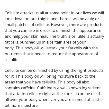
Cellulite attacks us all at some point in our lives we will
look down on our thighs and there it will be a big or
small patches of cellulite. However, there are products
that you can use in order to diminish the appearance
and help your skin heal. The truth is cellulite is actually
fat cells bunched up in a certain area of your
body. This body oil will attack your fat cells with the
nutrients that it needs to reduce the appearance of
cellulite.
Cellulite can be diminished by using the right products
for it. This body oil will bring moisture back to the
areas that you have cellulite. This body oil also
contains caffeine. Caffeine is a well known ingredient
that attacks cellulite right at the core. It can be used
all over your body whenever you are in need of a little
bit more moisture.