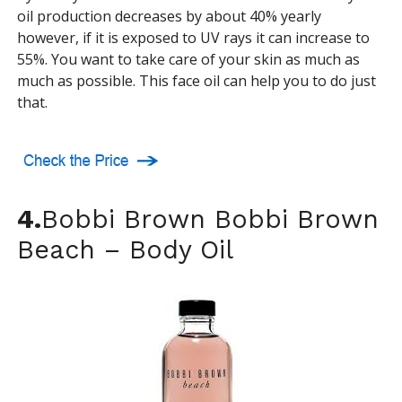
oil production decreases by about 40% yearly
however, if it is exposed to UV rays it can increase to
55%. You want to take care of your skin as much as
much as possible. This face oil can help you to do just
that.
4.
Bobbi Brown Bobbi Brown
Beach – Body Oil