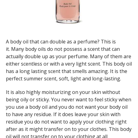
A body oil that can double as a
perfume
? This is
it. Many body oils do not possess a scent that can
actually double up as your perfume. Many of them are
either scentless or with a very light scent. This body oil
has a long lasting scent that smells amazing. It is the
perfect summer scent, soft, light and
long-lasting
.
It is also highly moisturizing on your skin without
being oily or sticky. You never want to feel sticky when
you use a body oil and you do not want your body oil
to have any residue. If it does leave your skin with
residue you do not want to apply your clothing right
after as it might transfer on to your clothes. This body
oil will not transfer on to your clothing at all