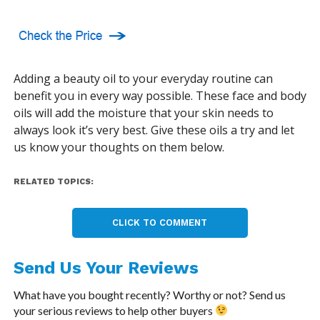
Adding a beauty oil to your everyday routine can
benefit you in every way possible. These face and body
oils will add the moisture that your skin needs to
always look it’s very best. Give these oils a try and let
us know your thoughts on them below.
RELATED TOPICS:
CLICK TO COMMENT
Send Us Your Reviews
What have you bought recently? Worthy or not? Send us
your serious reviews to help other buyers