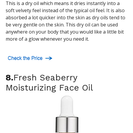
This is a dry oil which means it dries instantly into a
soft velvety feel instead of the typical oil feel. It is also
absorbed a lot quicker into the skin as dry oils tend to
be very gentle on the skin. This dry oil can be used
anywhere on your body that you would like a little bit
more of a glow whenever you need it.
8.
Fresh Seaberry
Moisturizing Face Oil