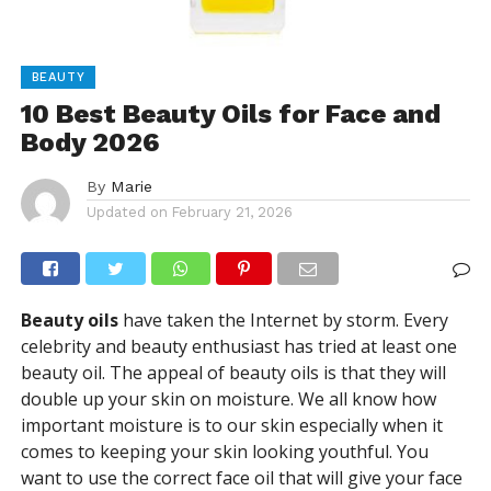
BEAUTY
10 Best Beauty Oils for Face and
Body 2026
By
Marie
Updated on
February 21, 2026
Beauty oils
have taken the Internet by storm. Every
celebrity and beauty enthusiast has tried at least one
beauty oil. The appeal of beauty oils is that they will
double up your skin on moisture. We all know how
important moisture is to our skin especially when it
comes to keeping your skin looking youthful. You
want to use the correct face oil that will give your face