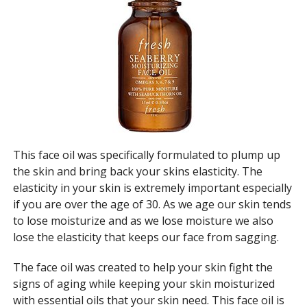
This face oil was specifically formulated to plump up
the skin and bring back your skins elasticity. The
elasticity in your skin is extremely important especially
if you are over the age of 30. As we age our skin tends
to lose moisturize and as we lose moisture we also
lose the elasticity that keeps our face from sagging.
The face oil was created to help your skin fight the
signs of aging while keeping your skin moisturized
with essential oils that your skin need. This face oil is