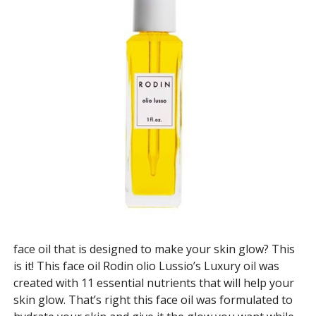
face oil that is designed to make your skin glow? This
is it! This face oil Rodin olio Lussio’s Luxury oil was
created with 11 essential nutrients that will help your
skin glow. That’s right this face oil was formulated to