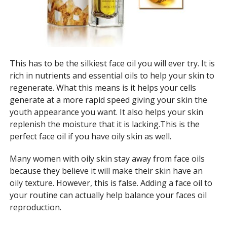
This has to be the silkiest face oil you will ever try. It is
rich in nutrients and essential oils to help your skin to
regenerate. What this means is it helps your cells
generate at a more rapid speed giving your skin the
youth appearance you want. It also helps your skin
replenish the moisture that it is lacking.This is the
perfect face oil if you have oily skin as well.
Many women with oily skin stay away from face oils
because they believe it will make their skin have an
oily texture. However, this is false. Adding a face oil to
your routine can actually help balance your faces oil
reproduction.