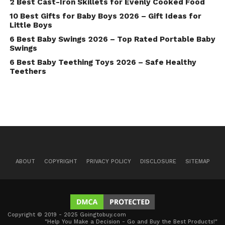
2 Best Cast-Iron Skillets for Evenly Cooked Food
10 Best Gifts for Baby Boys 2026 – Gift Ideas for
Little Boys
6 Best Baby Swings 2026 – Top Rated Portable Baby
Swings
6 Best Baby Teething Toys 2026 – Safe Healthy
Teethers
ABOUT
COPYRIGHT
PRIVACY POLICY
DISCLOSURE
SITEMAP
Copyright © 2019 - 2025 Goingtobuy.com
"Help You Make a Decision - Go and Buy the Best Products!"