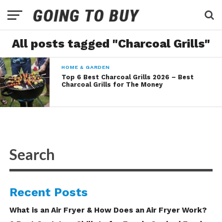
All posts tagged "Charcoal Grills"
HOME & GARDEN
Top 6 Best Charcoal Grills 2026 – Best
Charcoal Grills for The Money
Recent Posts
What is an Air Fryer & How Does an Air Fryer Work?